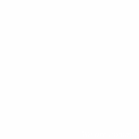
We are committe