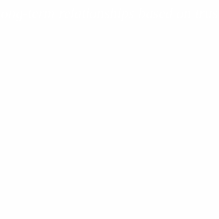
long-term relationships based on trust