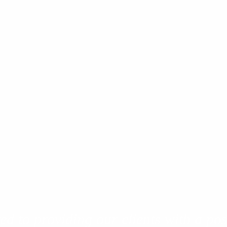
d to providing our clients with a pos