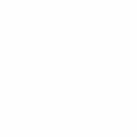
itive experience