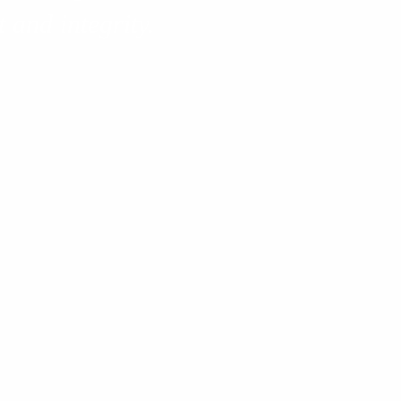
 and integrity.