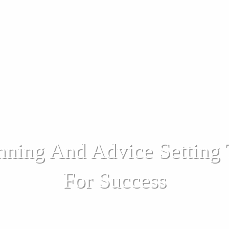
nning And Advice Setting
For Success