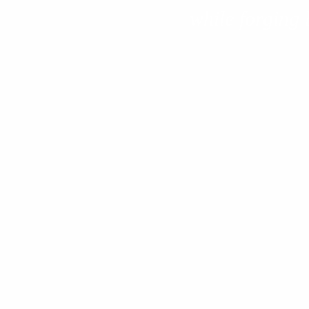
while forging 