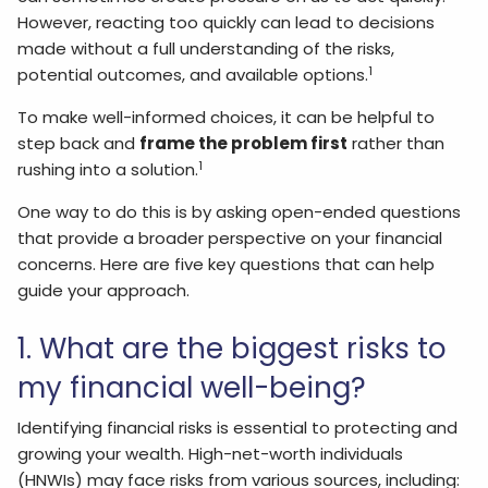
However, reacting too quickly can lead to decisions
made without a full understanding of the risks,
1
potential outcomes, and available options.
To make well-informed choices, it can be helpful to
step back and
frame the problem first
rather than
1
rushing into a solution.
One way to do this is by asking open-ended questions
that provide a broader perspective on your financial
concerns. Here are five key questions that can help
guide your approach.
1. What are the biggest risks to
my financial well-being?
Identifying financial risks is essential to protecting and
growing your wealth. High-net-worth individuals
(HNWIs) may face risks from various sources, including: