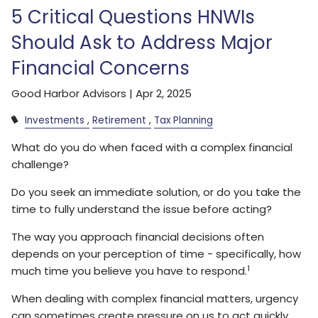
5 Critical Questions HNWIs
Should Ask to Address Major
Financial Concerns
Good Harbor Advisors |
Apr 2, 2025
Investments
Retirement
Tax Planning
What do you do when faced with a complex financial
challenge?
Do you seek an immediate solution, or do you take the
time to fully understand the issue before acting?
The way you approach financial decisions often
depends on your perception of time - specifically, how
1
much time you believe you have to respond.
When dealing with complex financial matters, urgency
can sometimes create pressure on us to act quickly.