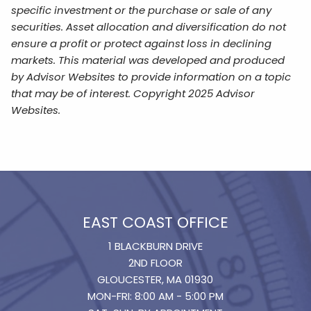
specific investment or the purchase or sale of any
securities. Asset allocation and diversification do not
ensure a profit or protect against loss in declining
markets. This material was developed and produced
by Advisor Websites to provide information on a topic
that may be of interest. Copyright 2025 Advisor
Websites.
EAST COAST OFFICE
1 BLACKBURN DRIVE
2ND FLOOR
GLOUCESTER, MA 01930
MON-FRI: 8:00 AM - 5:00 PM