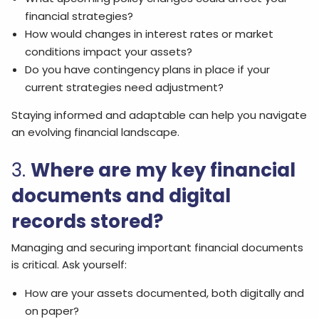
financial strategies?
How would changes in interest rates or market
conditions impact your assets?
Do you have contingency plans in place if your
current strategies need adjustment?
Staying informed and adaptable can help you navigate
an evolving financial landscape.
3.
Where are my key financial
documents and digital
records stored?
Managing and securing important financial documents
is critical. Ask yourself:
How are your assets documented, both digitally and
on paper?