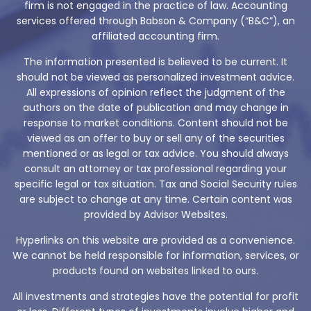
firm is not engaged in the practice of law. Accounting
services offered through Babson & Company (“B&C”), an
affiliated accounting firm.
The information presented is believed to be current. It
should not be viewed as personalized investment advice.
All expressions of opinion reflect the judgment of the
authors on the date of publication and may change in
response to market conditions. Content should not be
viewed as an offer to buy or sell any of the securities
mentioned or as legal or tax advice. You should always
consult an attorney or tax professional regarding your
specific legal or tax situation. Tax and Social Security rules
are subject to change at any time. Certain content was
provided by Advisor Websites.
Hyperlinks on this website are provided as a convenience.
We cannot be held responsible for information, services, or
products found on websites linked to ours.
All investments and strategies have the potential for profit