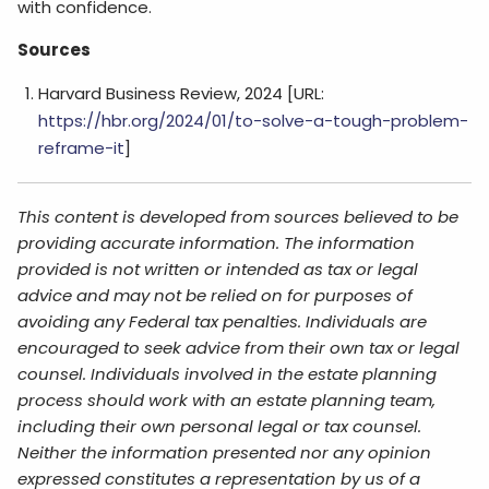
with confidence.
Sources
Harvard Business Review, 2024 [URL:
https://hbr.org/2024/01/to-solve-a-tough-problem-
reframe-it
]
This content is developed from sources believed to be
providing accurate information. The information
provided is not written or intended as tax or legal
advice and may not be relied on for purposes of
avoiding any Federal tax penalties. Individuals are
encouraged to seek advice from their own tax or legal
counsel. Individuals involved in the estate planning
process should work with an estate planning team,
including their own personal legal or tax counsel.
Neither the information presented nor any opinion
expressed constitutes a representation by us of a