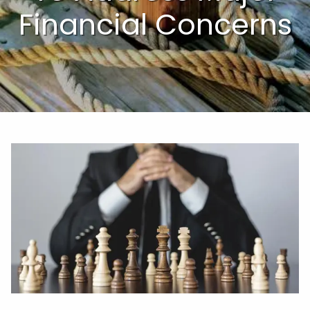
Financial Concerns