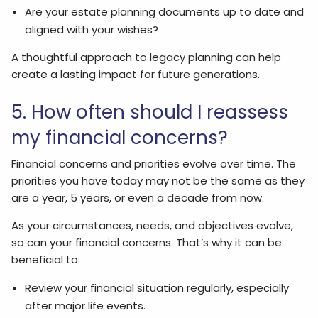
Are your estate planning documents up to date and
aligned with your wishes?
A thoughtful approach to legacy planning can help
create a lasting impact for future generations.
5. How often should I reassess
my financial concerns?
Financial concerns and priorities evolve over time. The
priorities you have today may not be the same as they
are a year, 5 years, or even a decade from now.
As your circumstances, needs, and objectives evolve,
so can your financial concerns. That’s why it can be
beneficial to:
Review your financial situation regularly, especially
after major life events.