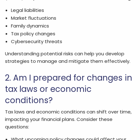
Legal liabilities
Market fluctuations
Family dynamics
Tax policy changes
Cybersecurity threats
Understanding potential risks can help you develop
strategies to manage and mitigate them effectively.
2. Am I prepared for changes in
tax laws or economic
conditions?
Tax laws and economic conditions can shift over time,
impacting your financial plans. Consider these
questions:
What upcoming policy changes could affect your