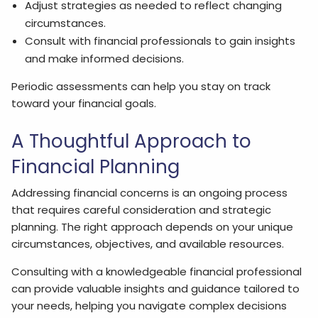
Adjust strategies as needed to reflect changing
circumstances.
Consult with financial professionals to gain insights
and make informed decisions.
Periodic assessments can help you stay on track
toward your financial goals.
A Thoughtful Approach to
Financial Planning
Addressing financial concerns is an ongoing process
that requires careful consideration and strategic
planning. The right approach depends on your unique
circumstances, objectives, and available resources.
Consulting with a knowledgeable financial professional
can provide valuable insights and guidance tailored to
your needs, helping you navigate complex decisions