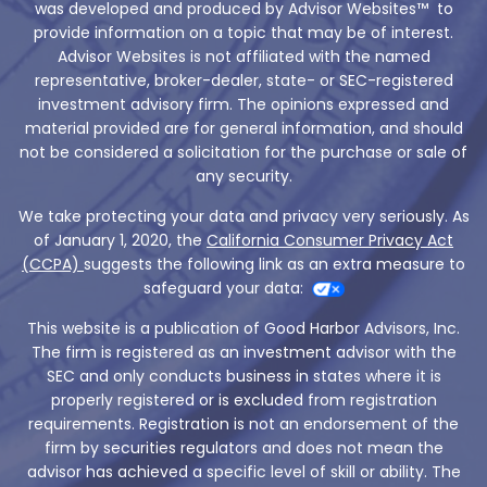
was developed and produced by Advisor Websites™ to
provide information on a topic that may be of interest.
Advisor Websites is not affiliated with the named
representative, broker-dealer, state- or SEC-registered
investment advisory firm. The opinions expressed and
material provided are for general information, and should
not be considered a solicitation for the purchase or sale of
any security.
We take protecting your data and privacy very seriously. As
of January 1, 2020, the
California Consumer Privacy Act
(CCPA)
suggests the following link as an extra measure to
safeguard your data:
This website is a publication of Good Harbor Advisors, Inc.
The firm is registered as an investment advisor with the
SEC and only conducts business in states where it is
properly registered or is excluded from registration
requirements. Registration is not an endorsement of the
firm by securities regulators and does not mean the
advisor has achieved a specific level of skill or ability. The