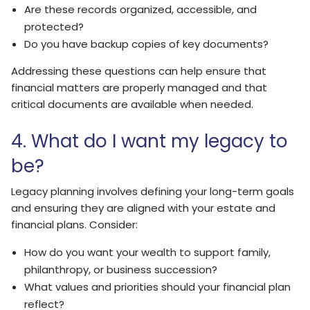
Are these records organized, accessible, and
protected?
Do you have backup copies of key documents?
Addressing these questions can help ensure that
financial matters are properly managed and that
critical documents are available when needed.
4. What do I want my legacy to
be?
Legacy planning involves defining your long-term goals
and ensuring they are aligned with your estate and
financial plans. Consider:
How do you want your wealth to support family,
philanthropy, or business succession?
What values and priorities should your financial plan
reflect?