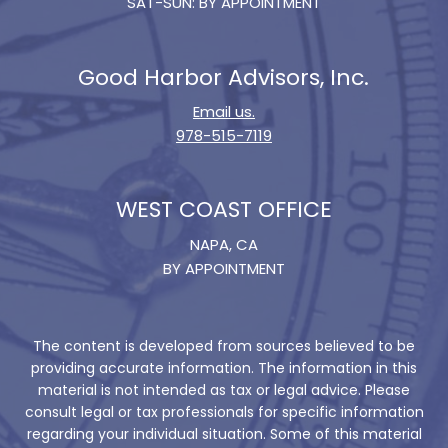
SAT-SUN: BY APPOINTMENT
Good Harbor Advisors, Inc.
Email us.
978-515-7119
WEST COAST OFFICE
NAPA, CA
BY APPOINTMENT
The content is developed from sources believed to be
providing accurate information. The information in this
material is not intended as tax or legal advice. Please
consult legal or tax professionals for specific information
regarding your individual situation. Some of this material