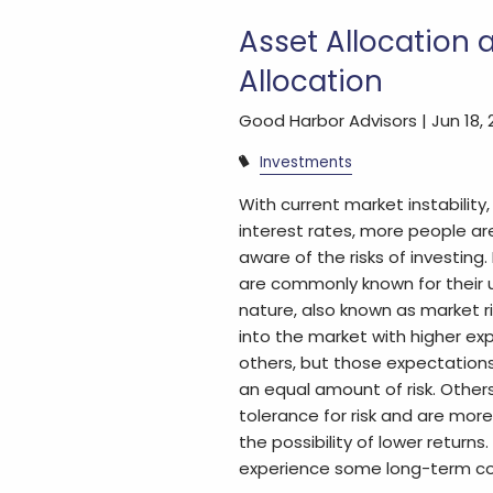
Asset Allocation 
Allocation
Good Harbor Advisors |
Jun 18,
Investments
With current market instability, 
interest rates, more people a
aware of the risks of investing.
are commonly known for thei
nature, also known as market 
into the market with higher ex
others, but those expectation
an equal amount of risk. Other
tolerance for risk and are mor
the possibility of lower returns.
experience some long-term c