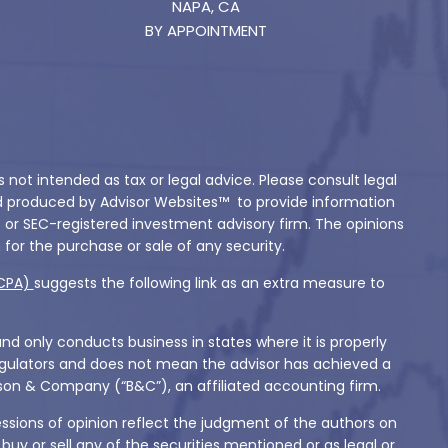
NAPA, CA
BY APPOINTMENT
not intended as tax or legal advice. Please consult legal
and produced by Advisor Websites™ to provide information
- or SEC-registered investment advisory firm. The opinions
for the purchase or sale of any security.
CPA)
suggests the following link as an extra measure to
and only conducts business in states where it is properly
 regulators and does not mean the advisor has achieved a
Babson & Company (“B&C”), an affiliated accounting firm.
essions of opinion reflect the judgment of the authors on
y or sell any of the securities mentioned or as legal or