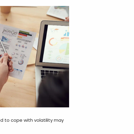
red to cope with volatility may