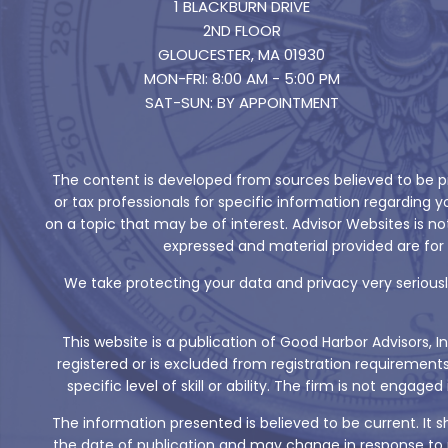
1 BLACKBURN DRIVE
2ND FLOOR
GLOUCESTER, MA 01930
MON-FRI: 8:00 AM - 5:00 PM
SAT-SUN: BY APPOINTMENT
The content is developed from sources believed to be pro
or tax professionals for specific information regarding
on a topic that may be of interest. Advisor Websites is n
expressed and material provided are for 
We take protecting your data and privacy very seriously
This website is a publication of Good Harbor Advisors, I
registered or is excluded from registration requirement
specific level of skill or ability. The firm is not eng
The information presented is believed to be current. It 
the date of publication and may change in response to m