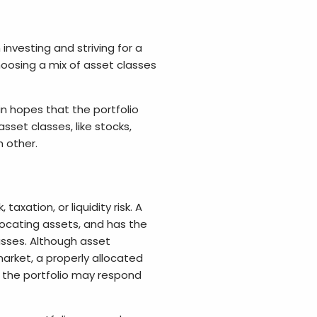
investing and striving for a
hoosing a mix of asset classes
in hopes that the portfolio
sset classes, like stocks,
h other.
 taxation, or liquidity risk. A
locating assets, and has the
lasses. Although asset
market, a properly allocated
 the portfolio may respond