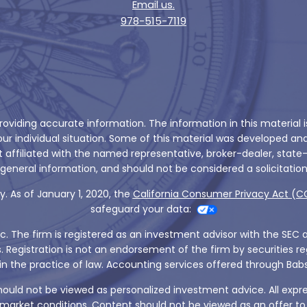
Email us.
978-515-7119
viding accurate information. The information in this material is 
 your individual situation. Some of this material was developed 
ot affiliated with the named representative, broker-dealer, state
general information, and should not be considered a solicitation 
. As of January 1, 2020, the
California Consumer Privacy Act (C
safeguard your data:
nc. The firm is registered as an investment advisor with the SEC 
s. Registration is not an endorsement of the firm by securities
aged in the practice of law. Accounting services offered through 
should not be viewed as personalized investment advice. All expr
arket conditions. Content should not be viewed as an offer to bu