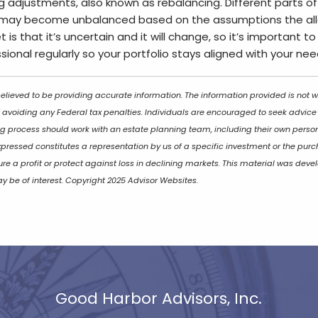
g adjustments, also known as rebalancing. Different parts of
may become unbalanced based on the assumptions the all
 is that it’s uncertain and it will change, so it’s important 
ssional regularly so your portfolio stays aligned with your ne
lieved to be providing accurate information. The information provided is not wr
 avoiding any Federal tax penalties. Individuals are encouraged to seek advice f
ng process should work with an estate planning team, including their own persona
ressed constitutes a representation by us of a specific investment or the purch
sure a profit or protect against loss in declining markets. This material was d
y be of interest. Copyright 2025 Advisor Websites.
Good Harbor Advisors, Inc.