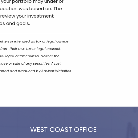
 your portfolio may under or
ocation was based on. The
to review your investment
eds and goals.
itten or intended as tax or legal advice
rom their own tax or legal counsel.
l legal or tax counsel. Neither the
ase or sale of any securities. Asset
eveloped and produced by Advisor Websites
WEST COAST OFFICE