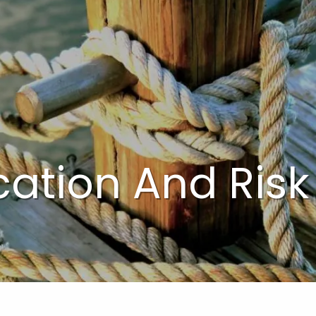
cation And Risk