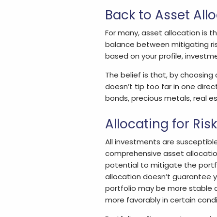
Back to Asset All
For many, asset allocation is t
balance between mitigating ris
based on your profile, investmen
The belief is that, by choosing
doesn’t tip too far in one direc
bonds, precious metals, real es
Allocating for Risk
All investments are susceptible to
comprehensive asset allocation 
potential to mitigate the portf
allocation doesn’t guarantee y
portfolio may be more stable 
more favorably in certain condi