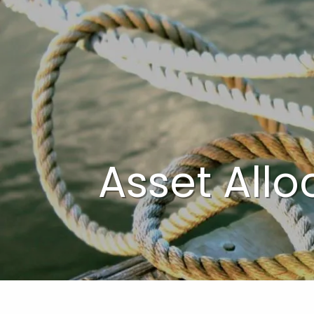
Skip to main content
Asset Allo