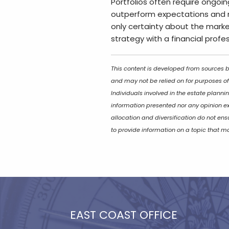
Portfolios often require ongoin
outperform expectations and 
only certainty about the market
strategy with a financial profe
This content is developed from sources be
and may not be relied on for purposes of
Individuals involved in the estate planni
information presented nor any opinion exp
allocation and diversification do not en
to provide information on a topic that ma
EAST COAST OFFICE