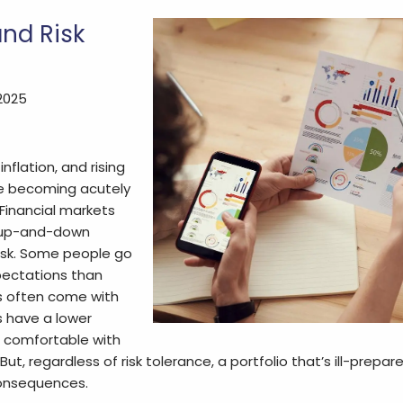
and Risk
 2025
inflation, and rising
re becoming acutely
 Financial markets
r up-and-down
risk. Some people go
pectations than
s often come with
s have a lower
e comfortable with
 But, regardless of risk tolerance, a portfolio that’s ill-prepa
onsequences.