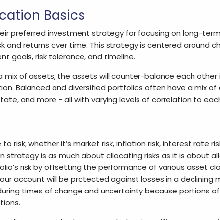
ocation Basics
heir preferred investment strategy for focusing on long-term 
k and returns over time. This strategy is centered around c
t goals, risk tolerance, and timeline.
 a mix of assets, the assets will counter-balance each other 
tion. Balanced and diversified portfolios often have a mix of a
tate, and more - all with varying levels of correlation to eac
 risk; whether it’s market risk, inflation risk, interest rate risk,
strategy is as much about allocating risks as it is about al
olio’s risk by offsetting the performance of various asset c
our account will be protected against losses in a declining 
during times of change and uncertainty because portions of
tions.