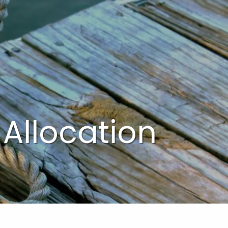
menu
 Allocation