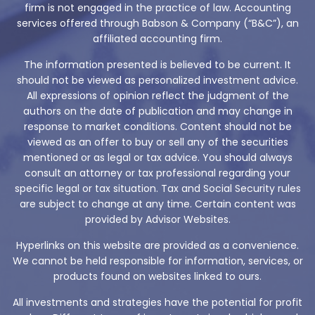
firm is not engaged in the practice of law. Accounting
services offered through Babson & Company (“B&C”), an
affiliated accounting firm.
The information presented is believed to be current. It
should not be viewed as personalized investment advice.
All expressions of opinion reflect the judgment of the
authors on the date of publication and may change in
response to market conditions. Content should not be
viewed as an offer to buy or sell any of the securities
mentioned or as legal or tax advice. You should always
consult an attorney or tax professional regarding your
specific legal or tax situation. Tax and Social Security rules
are subject to change at any time. Certain content was
provided by Advisor Websites.
Hyperlinks on this website are provided as a convenience.
We cannot be held responsible for information, services, or
products found on websites linked to ours.
All investments and strategies have the potential for profit