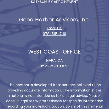
SAT-SUN: BY APPOINTMENT
Good Harbor Advisors, Inc.
Email us.
978-515-7119
WEST COAST OFFICE
NAPA, CA
BY APPOINTMENT
The content is developed from sources believed to be
providing accurate information. The information in this
material is not intended as tax or legal advice. Please
consult legal or tax professionals for specific information
regarding your individual situation. Some of this material