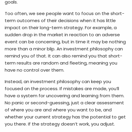
goals.
Too often, we see people want to focus on the short-
term outcomes of their decisions when it has little
impact on their long-term strategy. For example, a
sudden drop in the market in reaction to an adverse
event can be concerning, but in time it may be nothing
more than a minor blip. An investment philosophy can
remind you of that. It can also remind you that short-
term results are random and fleeting, meaning you
have no control over them.
Instead, an investment philosophy can keep you
focused on the process. If mistakes are made, you’ll
have a system for uncovering and learning from them.
No panic or second-guessing, just a clear assessment
of where you are and where you want to be, and
whether your current strategy has the potential to get
you there. If the strategy doesn’t work, you adjust.