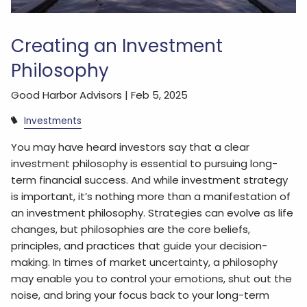
Creating an Investment
Philosophy
Good Harbor Advisors |
Feb 5, 2025
Investments
You may have heard investors say that a clear
investment philosophy is essential to pursuing long-
term financial success. And while investment strategy
is important, it’s nothing more than a manifestation of
an investment philosophy. Strategies can evolve as life
changes, but philosophies are the core beliefs,
principles, and practices that guide your decision-
making. In times of market uncertainty, a philosophy
may enable you to control your emotions, shut out the
noise, and bring your focus back to your long-term