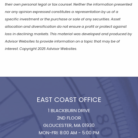
their own personal legal or tax counsel. Neither the information presented
nor any opinion expressed constitutes a representation by us of a
specific investment or the purchase or sale of any securities. Asset
allocation and diversification do not ensure a profit or protect against
loss in declining markets. This material was developed and produced by
Advisor Websites to provide information on a topic that may be of
interest. Copyright 2025 Advisor Websites.
EAST COAST OFFICE
1 BLACKBURN DRIVE
2ND FLOOR
GLOUCESTER, MA 01930
MON-FRI: 8:00 AM - 5:00 PM