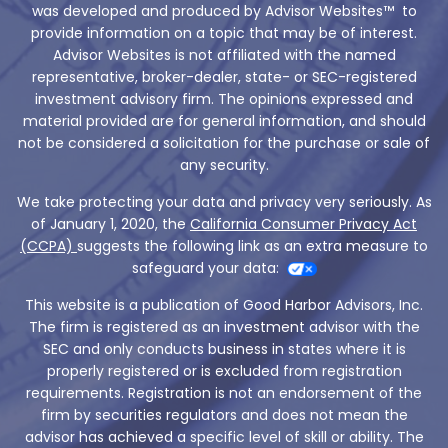
was developed and produced by Advisor Websites™ to
provide information on a topic that may be of interest.
Advisor Websites is not affiliated with the named
representative, broker-dealer, state- or SEC-registered
investment advisory firm. The opinions expressed and
material provided are for general information, and should
not be considered a solicitation for the purchase or sale of
any security.
We take protecting your data and privacy very seriously. As
of January 1, 2020, the
California Consumer Privacy Act
(CCPA)
suggests the following link as an extra measure to
safeguard your data:
This website is a publication of Good Harbor Advisors, Inc.
The firm is registered as an investment advisor with the
SEC and only conducts business in states where it is
properly registered or is excluded from registration
requirements. Registration is not an endorsement of the
firm by securities regulators and does not mean the
advisor has achieved a specific level of skill or ability. The