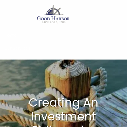
Skip to main content
Home
Our Services
About
Insights
Work With Us
Creating An
Client Access
Investment
Form CRS