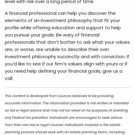
level with risk over a long period of time.
A financial professional can help you discover the
elements of an investment philosophy that fit your
profile while offering education and support to help
you pursue your goals. Be wary of financial
professionals that don’t bother to ask what your values
are, or worse, are unable to describe their own
investment philosophy succinctly and with conviction. If
you’d like to see if our firm’s values align with yours or if
you need help defining your financial goals, give us a
call.
This content is developed from sources believed to be providing
accurate information. The information provided is not written or intended
as tax or legal advice and may not be relied on for purposes of avoiding
any Federal tax penalties. Individuals are encouraged to seek advice
from their own tax or legal counsel. Individuals involved in the estate
planning process should work with an estate planning team, including