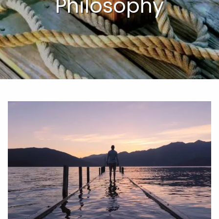
Philosophy