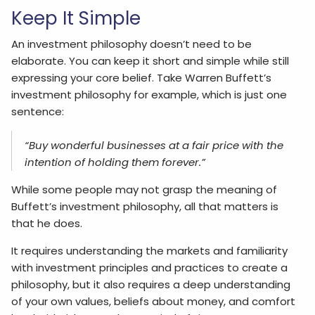
Keep It Simple
An investment philosophy doesn’t need to be
elaborate. You can keep it short and simple while still
expressing your core belief. Take Warren Buffett’s
investment philosophy for example, which is just one
sentence:
“Buy wonderful businesses at a fair price with the
intention of holding them forever.”
While some people may not grasp the meaning of
Buffett’s investment philosophy, all that matters is
that he does.
It requires understanding the markets and familiarity
with investment principles and practices to create a
philosophy, but it also requires a deep understanding
of your own values, beliefs about money, and comfort