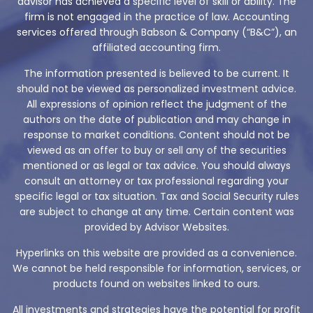
advisor has achieved a specific level of skill or ability. The
firm is not engaged in the practice of law. Accounting
services offered through Babson & Company (“B&C”), an
affiliated accounting firm.
The information presented is believed to be current. It
should not be viewed as personalized investment advice.
All expressions of opinion reflect the judgment of the
authors on the date of publication and may change in
response to market conditions. Content should not be
viewed as an offer to buy or sell any of the securities
mentioned or as legal or tax advice. You should always
consult an attorney or tax professional regarding your
specific legal or tax situation. Tax and Social Security rules
are subject to change at any time. Certain content was
provided by Advisor Websites.
Hyperlinks on this website are provided as a convenience.
We cannot be held responsible for information, services, or
products found on websites linked to ours.
All investments and strategies have the potential for profit