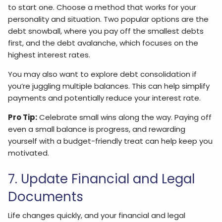
to start one. Choose a method that works for your
personality and situation. Two popular options are the
debt snowball, where you pay off the smallest debts
first, and the debt avalanche, which focuses on the
highest interest rates.
You may also want to explore debt consolidation if
you’re juggling multiple balances. This can help simplify
payments and potentially reduce your interest rate.
Pro Tip:
Celebrate small wins along the way. Paying off
even a small balance is progress, and rewarding
yourself with a budget-friendly treat can help keep you
motivated.
7. Update Financial and Legal
Documents
Life changes quickly, and your financial and legal