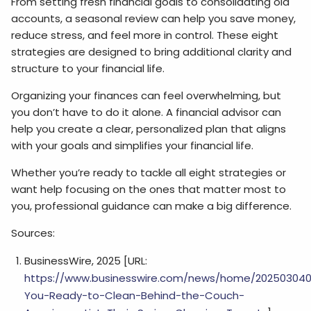
From setting fresh financial goals to consolidating old
accounts, a seasonal review can help you save money,
reduce stress, and feel more in control. These eight
strategies are designed to bring additional clarity and
structure to your financial life.
Organizing your finances can feel overwhelming, but
you don’t have to do it alone. A financial advisor can
help you create a clear, personalized plan that aligns
with your goals and simplifies your financial life.
Whether you’re ready to tackle all eight strategies or
want help focusing on the ones that matter most to
you, professional guidance can make a big difference.
Sources:
BusinessWire, 2025 [URL:
https://www.businesswire.com/news/home/202503040
You-Ready-to-Clean-Behind-the-Couch-