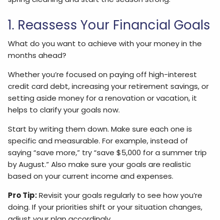
1. Reassess Your Financial Goals
What do you want to achieve with your money in the
months ahead?
Whether you’re focused on paying off high-interest
credit card debt, increasing your retirement savings, or
setting aside money for a renovation or vacation, it
helps to clarify your goals now.
Start by writing them down. Make sure each one is
specific and measurable. For example, instead of
saying “save more,” try “save $5,000 for a summer trip
by August.” Also make sure your goals are realistic
based on your current income and expenses.
Pro Tip:
Revisit your goals regularly to see how you’re
doing. If your priorities shift or your situation changes,
adjust your plan accordingly.