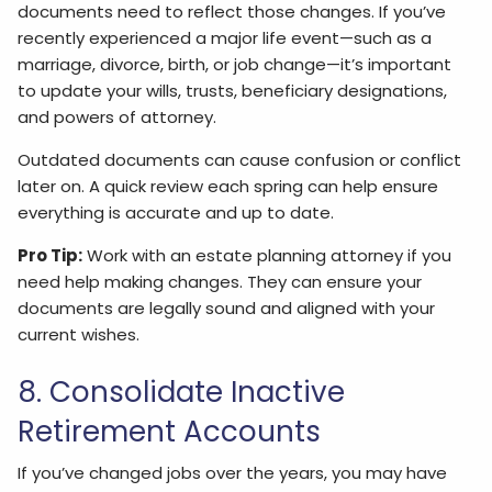
documents need to reflect those changes. If you’ve
recently experienced a major life event—such as a
marriage, divorce, birth, or job change—it’s important
to update your wills, trusts, beneficiary designations,
and powers of attorney.
Outdated documents can cause confusion or conflict
later on. A quick review each spring can help ensure
everything is accurate and up to date.
Pro Tip:
Work with an estate planning attorney if you
need help making changes. They can ensure your
documents are legally sound and aligned with your
current wishes.
8. Consolidate Inactive
Retirement Accounts
If you’ve changed jobs over the years, you may have