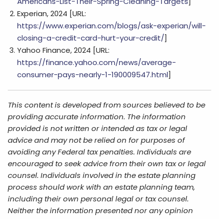
Americans-List-Their-Spring-Cleaning-Targets
]
Experian, 2024 [URL:
https://www.experian.com/blogs/ask-experian/will-
closing-a-credit-card-hurt-your-credit/
]
Yahoo Finance, 2024 [URL:
https://finance.yahoo.com/news/average-
consumer-pays-nearly-1-190009547.html
]
This content is developed from sources believed to be
providing accurate information. The information
provided is not written or intended as tax or legal
advice and may not be relied on for purposes of
avoiding any Federal tax penalties. Individuals are
encouraged to seek advice from their own tax or legal
counsel. Individuals involved in the estate planning
process should work with an estate planning team,
including their own personal legal or tax counsel.
Neither the information presented nor any opinion