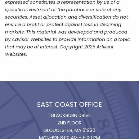
expressed constitutes a representation by us of a
specific investment or the purchase or sale of any
securities. Asset allocation and diversification do not
ensure a profit or protect against loss in declining
markets. This material was developed and produced
by Advisor Websites to provide information on a topic
that may be of interest. Copyright 2025 Advisor
Websites.
EAST COAST OFFICE
1 BLACKBURN DRIVE
2ND FLOOR
GLOUCESTER, MA 01930
MON-FRI: 8:00 AM - 5:00 PM