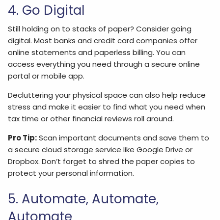
4. Go Digital
Still holding on to stacks of paper? Consider going
digital. Most banks and credit card companies offer
online statements and paperless billing. You can
access everything you need through a secure online
portal or mobile app.
Decluttering your physical space can also help reduce
stress and make it easier to find what you need when
tax time or other financial reviews roll around.
Pro Tip:
Scan important documents and save them to
a secure cloud storage service like Google Drive or
Dropbox. Don’t forget to shred the paper copies to
protect your personal information.
5. Automate, Automate,
Automate