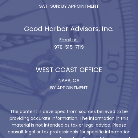
SAT-SUN: BY APPOINTMENT
Good Harbor Advisors, Inc.
Email us.
978-515-7119
WEST COAST OFFICE
NAPA, CA
BY APPOINTMENT
The content is developed from sources believed to be
providing accurate information. The information in this
material is not intended as tax or legal advice. Please
consult legal or tax professionals for specific information