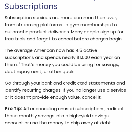
Subscriptions
Subscription services are more common than ever,
from streaming platforms to gym memberships to
automatic product deliveries. Many people sign up for
free trials and forget to cancel before charges begin.
The average American now has 4.5 active
subscriptions and spends nearly $1,000 each year on
3
them.
That’s money you could be using for savings,
debt repayment, or other goals.
Go through your bank and credit card statements and
identify recurring charges. If you no longer use a service
or it doesn’t provide enough value, cancel it.
Pro Tip:
After canceling unused subscriptions, redirect
those monthly savings into a high-yield savings
account or use the money to chip away at debt.