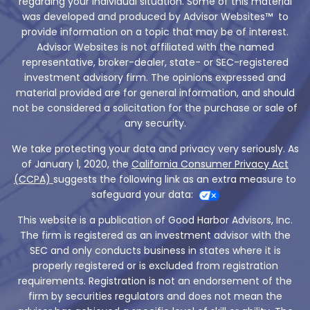
regarding your individual situation. Some of this material
was developed and produced by Advisor Websites™ to
provide information on a topic that may be of interest.
Advisor Websites is not affiliated with the named
representative, broker-dealer, state- or SEC-registered
investment advisory firm. The opinions expressed and
material provided are for general information, and should
not be considered a solicitation for the purchase or sale of
any security.
We take protecting your data and privacy very seriously. As
of January 1, 2020, the
California Consumer Privacy Act
(CCPA)
suggests the following link as an extra measure to
safeguard your data:
This website is a publication of Good Harbor Advisors, Inc.
The firm is registered as an investment advisor with the
SEC and only conducts business in states where it is
properly registered or is excluded from registration
requirements. Registration is not an endorsement of the
firm by securities regulators and does not mean the