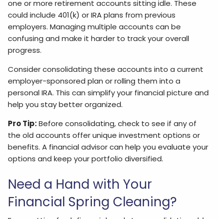
one or more retirement accounts sitting idle. These
could include 401(k) or IRA plans from previous
employers. Managing multiple accounts can be
confusing and make it harder to track your overall
progress.
Consider consolidating these accounts into a current
employer-sponsored plan or rolling them into a
personal IRA. This can simplify your financial picture and
help you stay better organized.
Pro Tip:
Before consolidating, check to see if any of
the old accounts offer unique investment options or
benefits. A financial advisor can help you evaluate your
options and keep your portfolio diversified.
Need a Hand with Your
Financial Spring Cleaning?