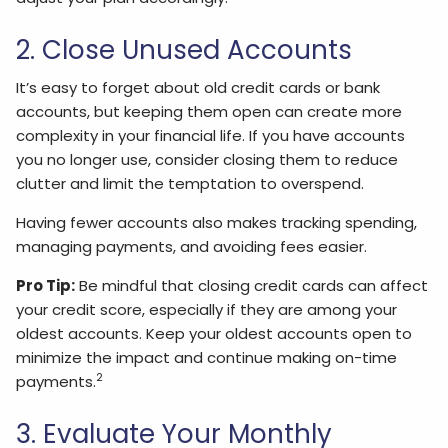
2. Close Unused Accounts
It’s easy to forget about old credit cards or bank
accounts, but keeping them open can create more
complexity in your financial life. If you have accounts
you no longer use, consider closing them to reduce
clutter and limit the temptation to overspend.
Having fewer accounts also makes tracking spending,
managing payments, and avoiding fees easier.
Pro Tip:
Be mindful that closing credit cards can affect
your credit score, especially if they are among your
oldest accounts. Keep your oldest accounts open to
minimize the impact and continue making on-time
2
payments.
3. Evaluate Your Monthly