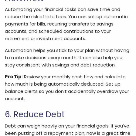
Automating your financial tasks can save time and
reduce the risk of late fees. You can set up automatic
payments for bills, recurring transfers to savings
accounts, and scheduled contributions to your
retirement or investment accounts.
Automation helps you stick to your plan without having
to make decisions every month. It can also help you
stay consistent with savings and debt reduction.
Pro Tip:
Review your monthly cash flow and calculate
how much is being automatically deducted. Set up
balance alerts so you don’t accidentally overdraw your
account.
6. Reduce Debt
Debt can weigh heavily on your financial goals. If you’ve
been putting off a repayment plan, now is a great time