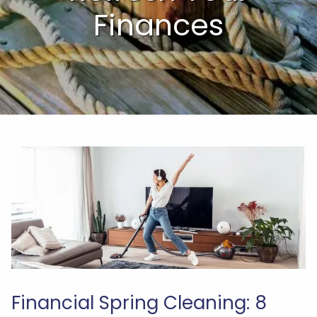
Finances
Financial Spring Cleaning: 8