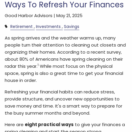
Ways To Refresh Your Finances
Good Harbor Advisors |
May 21, 2025
Retirement
Investments
Savings
As spring arrives and the weather warms up, many
people turn their attention to cleaning out closets and
organizing their homes. According to a recent survey,
about 80% of Americans have spring cleaning on their
1
radar this year.
While most focus on the physical
space, spring is also a great time to get your financial
house in order.
Refreshing your financial habits can reduce stress,
provide structure, and uncover new opportunities to
save money and time. It's a smart way to prepare for
the busy summer months and beyond.
Here are
eight practical ways
to give your finances a
spring cleaning and start the season strong.