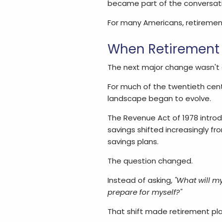
became part of the conversati
For many Americans, retirement 
When Retirement
The next major change wasn't ab
For much of the twentieth cen
landscape began to evolve.
The Revenue Act of 1978 intro
savings shifted increasingly 
savings plans.
The question changed.
Instead of asking,
"What will m
prepare for myself?"
That shift made retirement pla