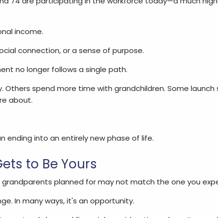
d 74 are participating in the workforce today—a much high
onal income.
 social connection, or a sense of purpose.
ment no longer follows a single path.
y. Others spend more time with grandchildren. Some launch
re about.
 ending into an entirely new phase of life.
ets to Be Yours
r grandparents planned for may not match the one you expe
nge. In many ways, it's an opportunity.