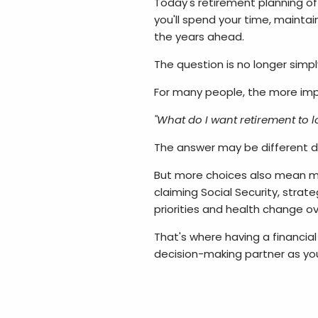
Today's retirement planning of
you'll spend your time, maintai
the years ahead.
The question is no longer simpl
For many people, the more im
"What do I want retirement to lo
The answer may be different d
But more choices also mean mo
claiming Social Security, strat
priorities and health change o
That's where having a financial
decision-making partner as you 