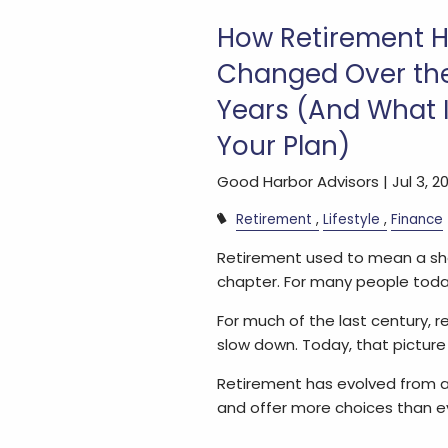
How Retirement 
Changed Over the
Years (And What I
Your Plan)
Good Harbor Advisors |
Jul 3, 2
Retirement
Lifestyle
Finance
Retirement used to mean a shor
chapter. For many people today,
For much of the last century, r
slow down. Today, that picture 
Retirement has evolved from a
and offer more choices than e