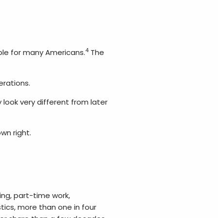
4
able for many Americans.
The
erations.
look very different from later
wn right.
ng, part-time work,
tics, more than one in four