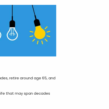
ades, retire around age 65, and
 life that may span decades