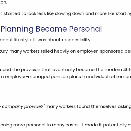
on.
started to look less like slowing down and more like starting
 Planning Became Personal
out lifestyle. It was about responsibility.
tury, many workers relied heavily on employer-sponsored pe
duced the provision that eventually became the modern 401(
from employer-managed pension plans to individual retireme
y company provide?"
many workers found themselves asking
nning more personal. In many cases, it made it potentially