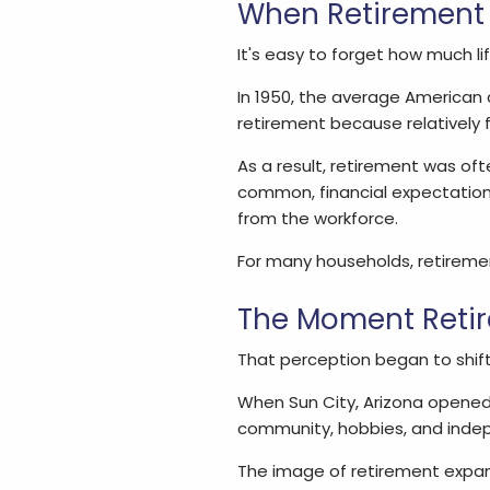
When Retirement 
It's easy to forget how much l
In 1950, the average American c
retirement because relatively f
As a result, retirement was oft
common, financial expectations
from the workforce.
For many households, retirement
The Moment Retir
That perception began to shift 
When Sun City, Arizona opened i
community, hobbies, and inde
The image of retirement expand