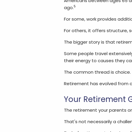
Americans between ages 65 an
5
ago.
For some, work provides additi
For others, it offers structure,
The bigger story is that retire
Some people travel extensivel
their energy to causes they ca
The common thread is choice.
Retirement has evolved from an
Your Retirement G
The retirement your parents o
That's not necessarily a challe