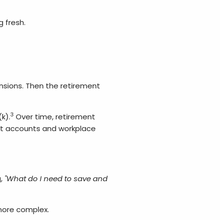
 fresh.
nsions. Then the retirement
3
k).
Over time, retirement
nt accounts and workplace
,
"What do I need to save and
 more complex.