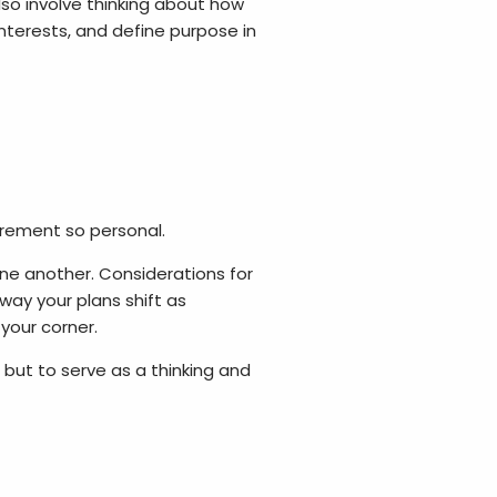
lso involve thinking about how
interests, and define purpose in
rement so personal.
e another. Considerations for
way your plans shift as
your corner.
 but to serve as a thinking and