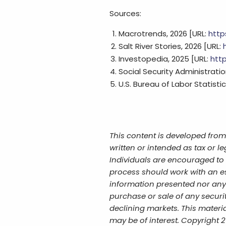
Sources:
Macrotrends, 2026 [URL:
http
Salt River Stories, 2026 [URL:
Investopedia, 2025 [URL:
htt
Social Security Administratio
U.S. Bureau of Labor Statistic
This content is developed from
written or intended as tax or l
Individuals are encouraged to s
process should work with an es
information presented nor any 
purchase or sale of any securit
declining markets. This materi
may be of interest. Copyright 