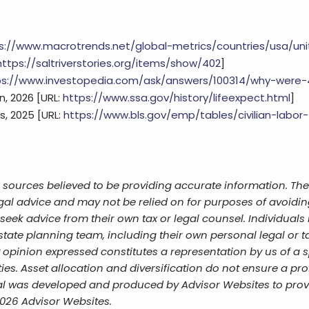
s://www.macrotrends.net/global-metrics/countries/usa/un
https://saltriverstories.org/items/show/402
]
ps://www.investopedia.com/ask/answers/100314/why-were-
n, 2026 [URL:
https://www.ssa.gov/history/lifeexpect.html
]
s, 2025 [URL:
https://www.bls.gov/emp/tables/civilian-labor
 sources believed to be providing accurate information. The
egal advice and may not be relied on for purposes of avoidin
eek advice from their own tax or legal counsel. Individuals 
tate planning team, including their own personal legal or ta
opinion expressed constitutes a representation by us of a s
ies. Asset allocation and diversification do not ensure a prof
al was developed and produced by Advisor Websites to provi
2026 Advisor Websites.