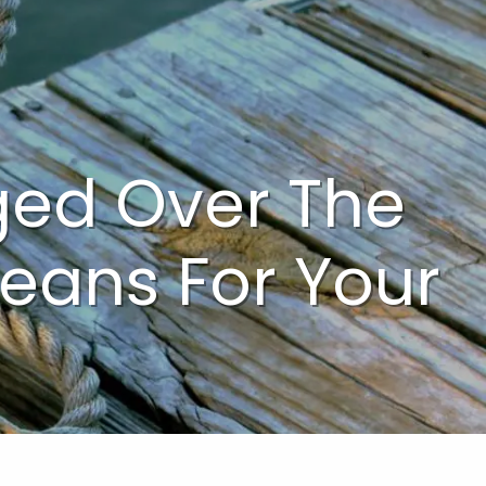
menu
ed Over The
Means For Your