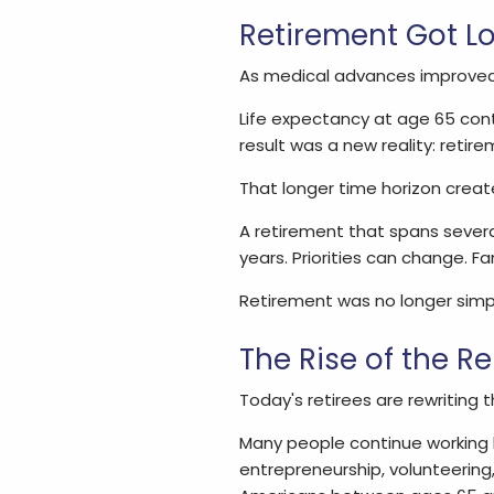
Retirement Got L
As medical advances improved 
Life expectancy at age 65 cont
result was a new reality: retire
That longer time horizon creat
A retirement that spans severa
years. Priorities can change. 
Retirement was no longer simply
The Rise of the R
Today's retirees are rewriting t
Many people continue working b
entrepreneurship, volunteering,