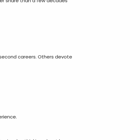
er share than a few decades
 second careers. Others devote
rience.