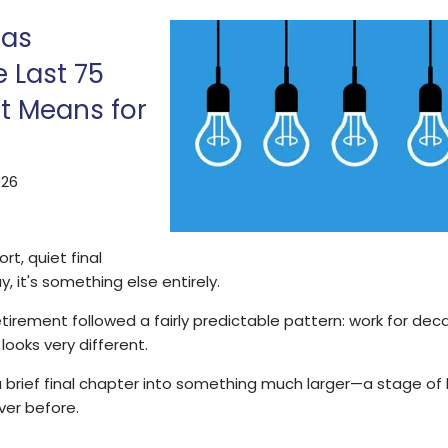
Has
 Last 75
t Means for
026
t, quiet final
 it's something else entirely.
etirement followed a fairly predictable pattern: work for dec
looks very different.
 brief final chapter into something much larger—a stage of
ver before.