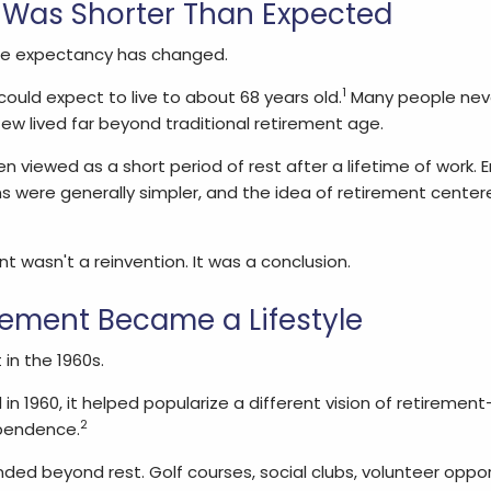
Was Shorter Than Expected
ife expectancy has changed.
1
ould expect to live to about 68 years old.
Many people neve
ew lived far beyond traditional retirement age.
en viewed as a short period of rest after a lifetime of work
 were generally simpler, and the idea of retirement center
 wasn't a reinvention. It was a conclusion.
ement Became a Lifestyle
in the 1960s.
n 1960, it helped popularize a different vision of retiremen
2
pendence.
ed beyond rest. Golf courses, social clubs, volunteer oppor