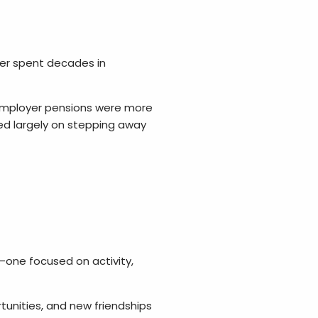
r spent decades in
. Employer pensions were more
ed largely on stepping away
t—one focused on activity,
tunities, and new friendships