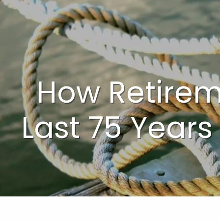
Skip to main content
How Retire
Last 75 Years