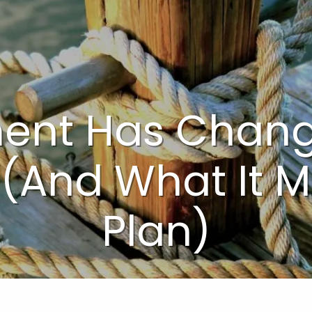
ment Has Chang
 (And What It 
Plan)