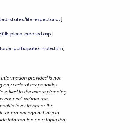
ited-states/life-expectancy
]
401k-plans-created.asp
]
-force-participation-rate.htm
]
 information provided is not
g any Federal tax penalties.
involved in the estate planning
x counsel. Neither the
pecific investment or the
it or protect against loss in
de information on a topic that