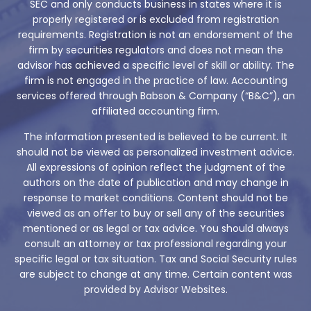
SEC and only conducts business in states where it is
properly registered or is excluded from registration
requirements. Registration is not an endorsement of the
firm by securities regulators and does not mean the
advisor has achieved a specific level of skill or ability. The
firm is not engaged in the practice of law. Accounting
services offered through Babson & Company (“B&C”), an
affiliated accounting firm.
The information presented is believed to be current. It
should not be viewed as personalized investment advice.
All expressions of opinion reflect the judgment of the
authors on the date of publication and may change in
response to market conditions. Content should not be
viewed as an offer to buy or sell any of the securities
mentioned or as legal or tax advice. You should always
consult an attorney or tax professional regarding your
specific legal or tax situation. Tax and Social Security rules
are subject to change at any time. Certain content was
provided by Advisor Websites.