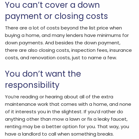
You can’t cover a down
payment or closing costs
There are a lot of costs beyond the list price when
buying a home, and many lenders have minimums for
down payments. And besides the down payment,
there are also closing costs, inspection fees, insurance
costs, and renovation costs, just to name a few.
You don’t want the
responsibility
You’re reading or hearing about all of the extra
maintenance work that comes with a home, and none
of it interests you in the slightest. If you’d rather do
anything other than mow a lawn or fix a leaky faucet,
renting may be a better option for you. That way, you
have a landlord to call when something breaks.