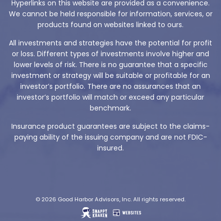
Hyperlinks on this website are provided as a convenience.
We cannot be held responsible for information, services, or
products found on websites linked to ours.
All investments and strategies have the potential for profit
or loss. Different types of investments involve higher and
lower levels of risk. There is no guarantee that a specific
investment or strategy will be suitable or profitable for an
investor’s portfolio. There are no assurances that an
investor’s portfolio will match or exceed any particular
benchmark.
Insurance product guarantees are subject to the claims-
paying ability of the issuing company and are not FDIC-
insured.
© 2026 Good Harbor Advisors, Inc. All rights reserved.