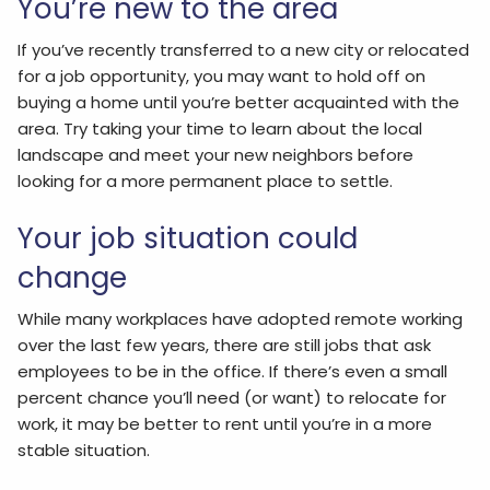
You’re new to the area
If you’ve recently transferred to a new city or relocated
for a job opportunity, you may want to hold off on
buying a home until you’re better acquainted with the
area. Try taking your time to learn about the local
landscape and meet your new neighbors before
looking for a more permanent place to settle.
Your job situation could
change
While many workplaces have adopted remote working
over the last few years, there are still jobs that ask
employees to be in the office. If there’s even a small
percent chance you’ll need (or want) to relocate for
work, it may be better to rent until you’re in a more
stable situation.