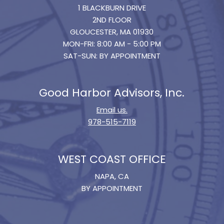
1 BLACKBURN DRIVE
2ND FLOOR
GLOUCESTER, MA 01930
MON-FRI: 8:00 AM - 5:00 PM
SAT-SUN: BY APPOINTMENT
Good Harbor Advisors, Inc.
Email us.
978-515-7119
WEST COAST OFFICE
NAPA, CA
BY APPOINTMENT