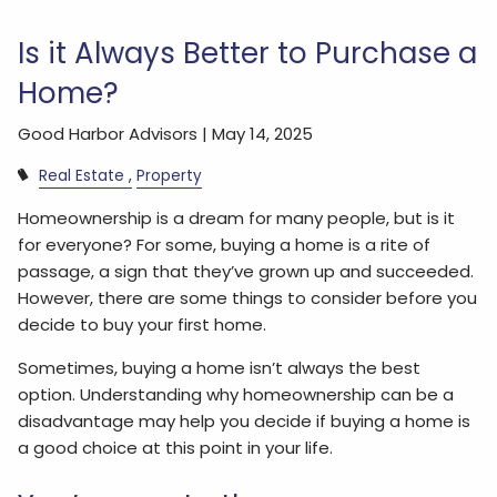
Is it Always Better to Purchase a
Home?
Good Harbor Advisors |
May 14, 2025
Real Estate
Property
Homeownership is a dream for many people, but is it
for everyone? For some, buying a home is a rite of
passage, a sign that they’ve grown up and succeeded.
However, there are some things to consider before you
decide to buy your first home.
Sometimes, buying a home isn’t always the best
option. Understanding why homeownership can be a
disadvantage may help you decide if buying a home is
a good choice at this point in your life.