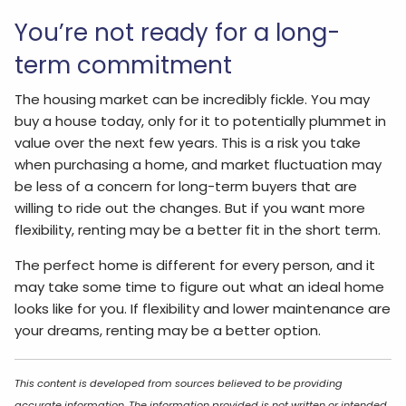
You’re not ready for a long-
term commitment
The housing market can be incredibly fickle. You may
buy a house today, only for it to potentially plummet in
value over the next few years. This is a risk you take
when purchasing a home, and market fluctuation may
be less of a concern for long-term buyers that are
willing to ride out the changes. But if you want more
flexibility, renting may be a better fit in the short term.
The perfect home is different for every person, and it
may take some time to figure out what an ideal home
looks like for you. If flexibility and lower maintenance are
your dreams, renting may be a better option.
This content is developed from sources believed to be providing
accurate information. The information provided is not written or intended