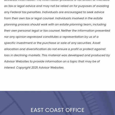
as tax or legal advice and may not be relied on for purposes of avoiding
any Federal tax penalties. Individuals are encouraged to seek advice
from their own tax or legal counsel. Individuals involved in the estate
planning process should work with an estate planning team, including
their own personal legal or tax counsel. Neither the information presented
nor any opinion expressed constitutes a representation by us of a
specific investment or the purchase or sale of any securities. Asset
allocation and diversification do not ensure a profit or protect against
loss in declining markets. This material was developed and produced by
Advisor Websites to provide information on a topic that may be of
interest. Copyright 2025 Advisor Websites.
EAST COAST OFFICE