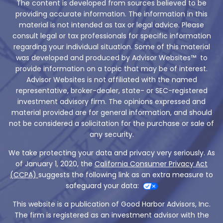
The content is developed from sources believed to be
providing accurate information. The information in this
material is not intended as tax or legal advice. Please
consult legal or tax professionals for specific information
regarding your individual situation. Some of this material
was developed and produced by Advisor Websites™ to
provide information on a topic that may be of interest.
Advisor Websites is not affiliated with the named
representative, broker-dealer, state- or SEC-registered
investment advisory firm. The opinions expressed and
material provided are for general information, and should
not be considered a solicitation for the purchase or sale of
any security.
We take protecting your data and privacy very seriously. As
of January 1, 2020, the
California Consumer Privacy Act
(CCPA)
suggests the following link as an extra measure to
safeguard your data:
This website is a publication of Good Harbor Advisors, Inc.
The firm is registered as an investment advisor with the