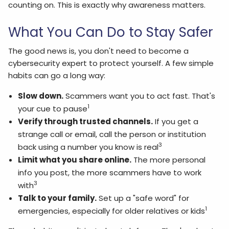
counting on. This is exactly why awareness matters.
What You Can Do to Stay Safer
The good news is, you don't need to become a
cybersecurity expert to protect yourself. A few simple
habits can go a long way:
Slow down.
Scammers want you to act fast. That's
1
your cue to pause
Verify through trusted channels.
If you get a
strange call or email, call the person or institution
3
back using a number you know is real
Limit what you share online.
The more personal
info you post, the more scammers have to work
3
with
Talk to your family.
Set up a "safe word" for
1
emergencies, especially for older relatives or kids