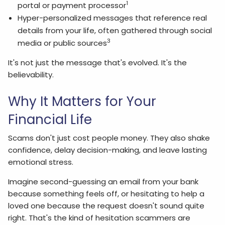
1
portal or payment processor
Hyper-personalized messages that reference real
details from your life, often gathered through social
3
media or public sources
It's not just the message that's evolved. It's the
believability.
Why It Matters for Your
Financial Life
Scams don't just cost people money. They also shake
confidence, delay decision-making, and leave lasting
emotional stress.
Imagine second-guessing an email from your bank
because something feels off, or hesitating to help a
loved one because the request doesn't sound quite
right. That's the kind of hesitation scammers are