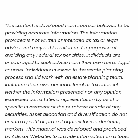
This content is developed from sources believed to be
providing accurate information. The information
provided is not written or intended as tax or legal
advice and may not be relied on for purposes of
avoiding any Federal tax penalties. Individuals are
encouraged to seek advice from their own tax or legal
counsel. Individuals involved in the estate planning
process should work with an estate planning team,
including their own personal legal or tax counsel.
Neither the information presented nor any opinion
expressed constitutes a representation by us of a
specific investment or the purchase or sale of any
securities. Asset allocation and diversification do not
ensure a profit or protect against loss in declining
markets. This material was developed and produced
by Advisor Websites to provide information on a topic