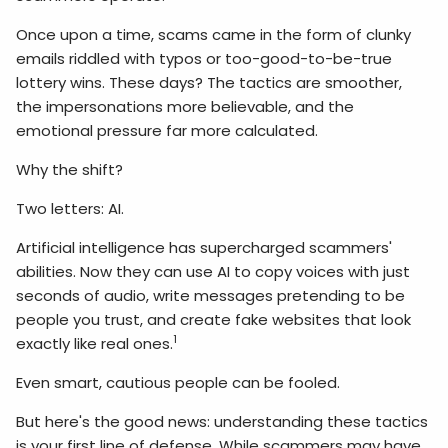
Once upon a time, scams came in the form of clunky
emails riddled with typos or too-good-to-be-true
lottery wins. These days? The tactics are smoother,
the impersonations more believable, and the
emotional pressure far more calculated.
Why the shift?
Two letters: AI.
Artificial intelligence has supercharged scammers'
abilities. Now they can use AI to copy voices with just
seconds of audio, write messages pretending to be
people you trust, and create fake websites that look
1
exactly like real ones.
Even smart, cautious people can be fooled.
But here's the good news: understanding these tactics
is your first line of defense. While scammers may have