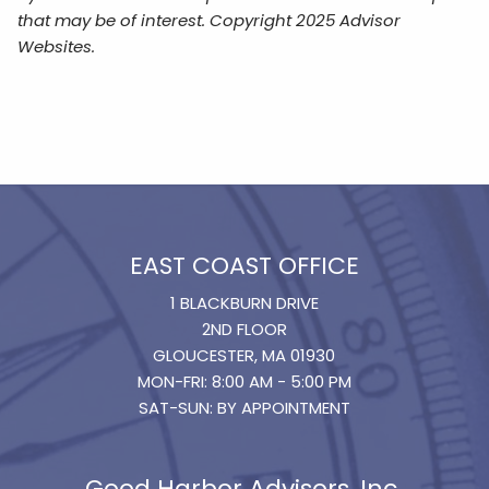
that may be of interest. Copyright 2025 Advisor
Websites.
EAST COAST OFFICE
1 BLACKBURN DRIVE
2ND FLOOR
GLOUCESTER, MA 01930
MON-FRI: 8:00 AM - 5:00 PM
SAT-SUN: BY APPOINTMENT
Good Harbor Advisors, Inc.