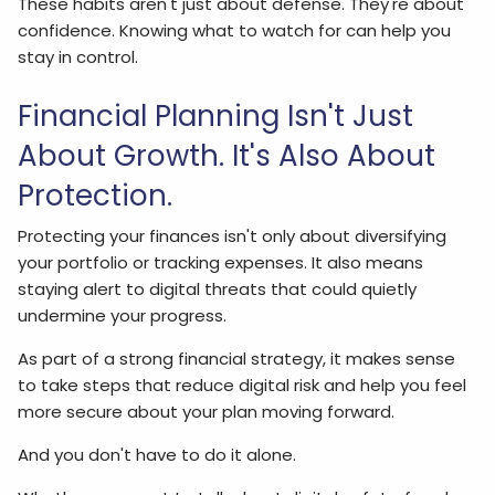
These habits aren't just about defense. They're about
confidence. Knowing what to watch for can help you
stay in control.
Financial Planning Isn't Just
About Growth. It's Also About
Protection.
Protecting your finances isn't only about diversifying
your portfolio or tracking expenses. It also means
staying alert to digital threats that could quietly
undermine your progress.
As part of a strong financial strategy, it makes sense
to take steps that reduce digital risk and help you feel
more secure about your plan moving forward.
And you don't have to do it alone.