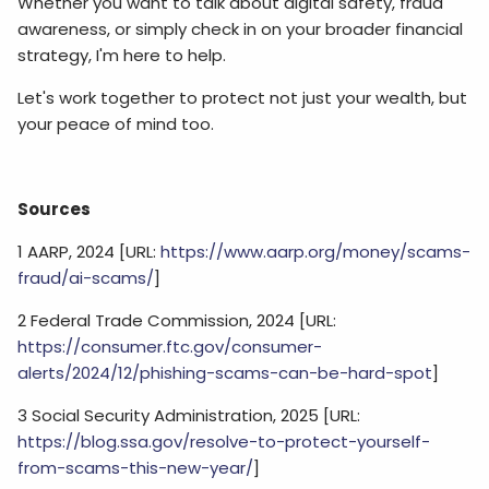
Whether you want to talk about digital safety, fraud
awareness, or simply check in on your broader financial
strategy, I'm here to help.
Let's work together to protect not just your wealth, but
your peace of mind too.
Sources
1 AARP, 2024 [URL:
https://www.aarp.org/money/scams-
fraud/ai-scams/
]
2 Federal Trade Commission, 2024 [URL:
https://consumer.ftc.gov/consumer-
alerts/2024/12/phishing-scams-can-be-hard-spot
]
3 Social Security Administration, 2025 [URL:
https://blog.ssa.gov/resolve-to-protect-yourself-
from-scams-this-new-year/
]