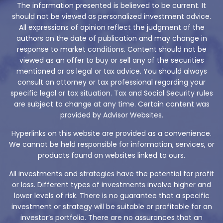
The information presented is believed to be current. It
should not be viewed as personalized investment advice.
All expressions of opinion reflect the judgment of the
authors on the date of publication and may change in
response to market conditions. Content should not be
viewed as an offer to buy or sell any of the securities
mentioned or as legal or tax advice. You should always
consult an attorney or tax professional regarding your
specific legal or tax situation. Tax and Social Security rules
are subject to change at any time. Certain content was
provided by Advisor Websites.
Hyperlinks on this website are provided as a convenience.
We cannot be held responsible for information, services, or
products found on websites linked to ours.
All investments and strategies have the potential for profit
or loss. Different types of investments involve higher and
lower levels of risk. There is no guarantee that a specific
investment or strategy will be suitable or profitable for an
investor’s portfolio. There are no assurances that an