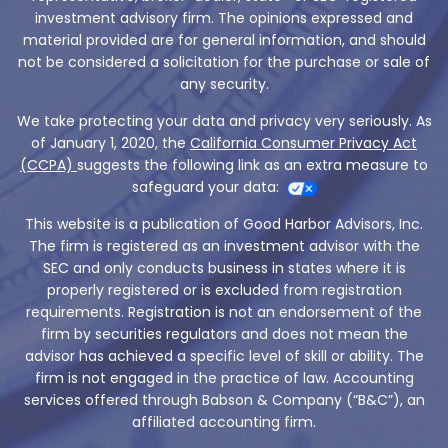
investment advisory firm. The opinions expressed and
material provided are for general information, and should
not be considered a solicitation for the purchase or sale of
any security.
We take protecting your data and privacy very seriously. As
of January 1, 2020, the
California Consumer Privacy Act
(CCPA)
suggests the following link as an extra measure to
safeguard your data:
This website is a publication of Good Harbor Advisors, Inc.
The firm is registered as an investment advisor with the
SEC and only conducts business in states where it is
properly registered or is excluded from registration
requirements. Registration is not an endorsement of the
firm by securities regulators and does not mean the
advisor has achieved a specific level of skill or ability. The
firm is not engaged in the practice of law. Accounting
services offered through Babson & Company (“B&C”), an
affiliated accounting firm.