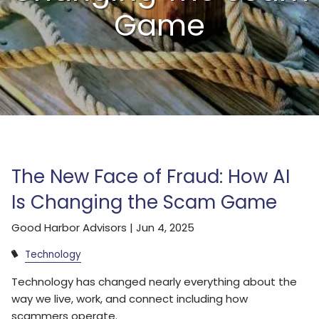
Game
The New Face of Fraud: How AI
Is Changing the Scam Game
Good Harbor Advisors |
Jun 4, 2025
Technology
Technology has changed nearly everything about the
way we live, work, and connect including how
scammers operate.