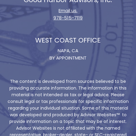
Email us.
978-515-7119
WEST COAST OFFICE
NAPA, CA
BY APPOINTMENT
The content is developed from sources believed to be
providing accurate information. The information in this
material is not intended as tax or legal advice. Please
consult legal or tax professionals for specific information
regarding your individual situation. Some of this material
was developed and produced by Advisor Websites™ to
provide information on a topic that may be of interest.
Advisor Websites is not affiliated with the named
representative, broker-dealer, state- or SEC-registered