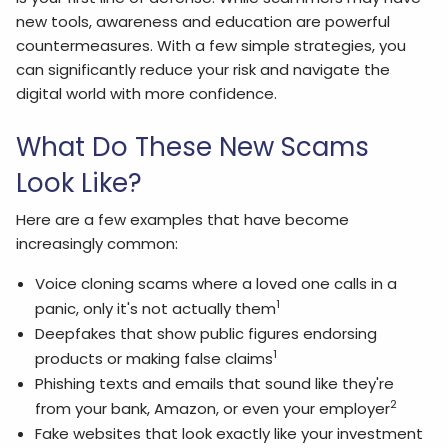
new tools, awareness and education are powerful
countermeasures. With a few simple strategies, you
can significantly reduce your risk and navigate the
digital world with more confidence.
What Do These New Scams
Look Like?
Here are a few examples that have become
increasingly common:
Voice cloning scams where a loved one calls in a
1
panic, only it's not actually them
Deepfakes that show public figures endorsing
1
products or making false claims
Phishing texts and emails that sound like they're
2
from your bank, Amazon, or even your employer
Fake websites that look exactly like your investment