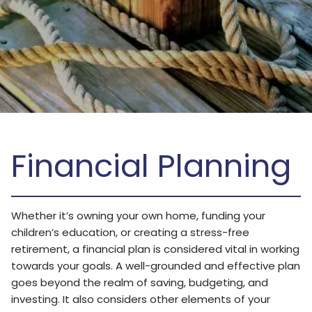
Financial Planning
Whether it’s owning your own home, funding your
children’s education, or creating a stress-free
retirement, a financial plan is considered vital in working
towards your goals. A well-grounded and effective plan
goes beyond the realm of saving, budgeting, and
investing. It also considers other elements of your