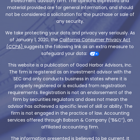
investment advisory firm. The opinions expressed and
material provided are for general information, and should
not be considered a solicitation for the purchase or sale of
any security.
We take protecting your data and privacy very seriously. As
of January 1, 2020, the
California Consumer Privacy Act
(CCPA)
suggests the following link as an extra measure to
safeguard your data:
This website is a publication of Good Harbor Advisors, Inc.
The firm is registered as an investment advisor with the
SEC and only conducts business in states where it is
properly registered or is excluded from registration
requirements. Registration is not an endorsement of the
firm by securities regulators and does not mean the
advisor has achieved a specific level of skill or ability. The
firm is not engaged in the practice of law. Accounting
services offered through Babson & Company (“B&C”), an
affiliated accounting firm.
The information presented is believed to be current. It