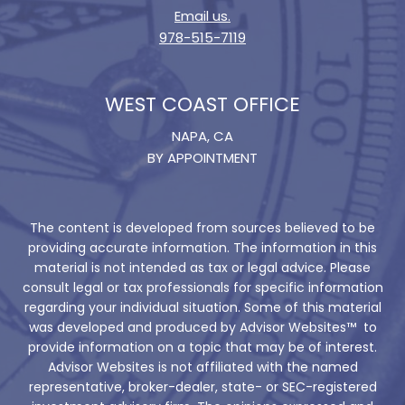
Email us.
978-515-7119
WEST COAST OFFICE
NAPA, CA
BY APPOINTMENT
The content is developed from sources believed to be
providing accurate information. The information in this
material is not intended as tax or legal advice. Please
consult legal or tax professionals for specific information
regarding your individual situation. Some of this material
was developed and produced by Advisor Websites™ to
provide information on a topic that may be of interest.
Advisor Websites is not affiliated with the named
representative, broker-dealer, state- or SEC-registered