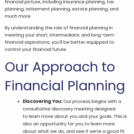
financial picture, including insurance planning, tax
planning, retirement planning, estate planning, and
much more.
By understanding the role of financial planning in
meeting your short, intermediate, and long-term
financial aspirations, you'll be better equipped to
control your financial future.
Our Approach to
Financial Planning
Discovering You:
Our process begins with a
consultative discovery meeting designed
to learn more about you and your goals. This is
also an opportunity for you to learn more
about what we do, and see if we’re a good fit