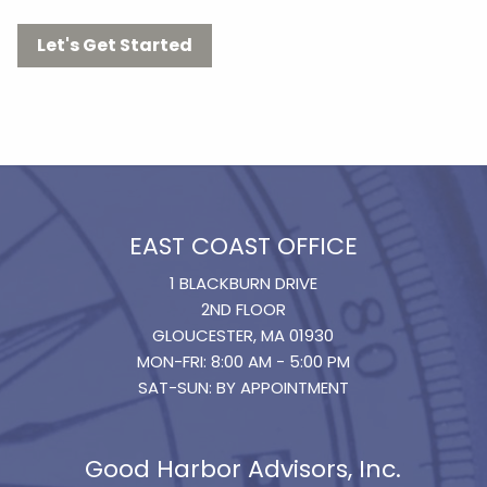
Let's Get Started
EAST COAST OFFICE
1 BLACKBURN DRIVE
2ND FLOOR
GLOUCESTER, MA 01930
MON-FRI: 8:00 AM - 5:00 PM
SAT-SUN: BY APPOINTMENT
Good Harbor Advisors, Inc.