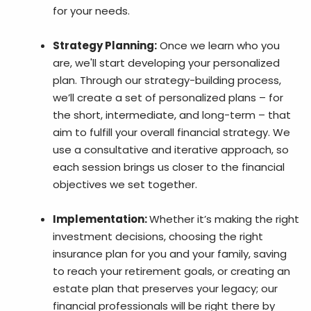
for your needs.
Strategy Planning:
Once we learn who you
are, we'll start developing your personalized
plan. Through our strategy-building process,
we’ll create a set of personalized plans – for
the short, intermediate, and long-term – that
aim to fulfill your overall financial strategy. We
use a consultative and iterative approach, so
each session brings us closer to the financial
objectives we set together.
Implementation:
Whether it’s making the right
investment decisions, choosing the right
insurance plan for you and your family, saving
to reach your retirement goals, or creating an
estate plan that preserves your legacy; our
financial professionals will be right there by