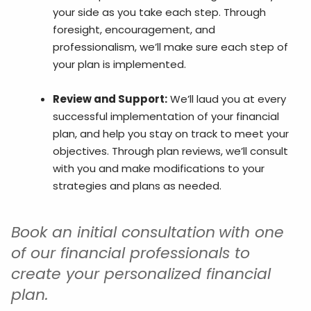
your side as you take each step. Through
foresight, encouragement, and
professionalism, we’ll make sure each step of
your plan is implemented.
Review and Support:
We’ll laud you at every
successful implementation of your financial
plan, and help you stay on track to meet your
objectives. Through plan reviews, we’ll consult
with you and make modifications to your
strategies and plans as needed.
Book an initial consultation
with one
of our financial professionals to
create your personalized financial
plan.