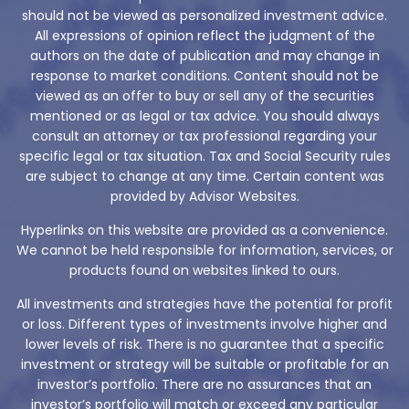
should not be viewed as personalized investment advice.
All expressions of opinion reflect the judgment of the
authors on the date of publication and may change in
response to market conditions. Content should not be
viewed as an offer to buy or sell any of the securities
mentioned or as legal or tax advice. You should always
consult an attorney or tax professional regarding your
specific legal or tax situation. Tax and Social Security rules
are subject to change at any time. Certain content was
provided by Advisor Websites.
Hyperlinks on this website are provided as a convenience.
We cannot be held responsible for information, services, or
products found on websites linked to ours.
All investments and strategies have the potential for profit
or loss. Different types of investments involve higher and
lower levels of risk. There is no guarantee that a specific
investment or strategy will be suitable or profitable for an
investor’s portfolio. There are no assurances that an
investor’s portfolio will match or exceed any particular