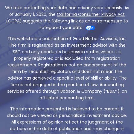
We take protecting your data and privacy very seriously. As
of January 1, 2020, the
California Consumer Privacy Act
(CCPA)
suggests the following link as an extra measure to
safeguard your data:
This website is a publication of Good Harbor Advisors, Inc.
The firm is registered as an investment advisor with the
SEC and only conducts business in states where it is
properly registered or is excluded from registration
requirements. Registration is not an endorsement of the
firm by securities regulators and does not mean the
advisor has achieved a specific level of skill or ability. The
firm is not engaged in the practice of law. Accounting
services offered through Babson & Company (“B&C”), an
affiliated accounting firm.
The information presented is believed to be current. It
should not be viewed as personalized investment advice.
All expressions of opinion reflect the judgment of the
authors on the date of publication and may change in