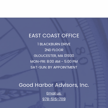
EAST COAST OFFICE
1 BLACKBURN DRIVE
2ND FLOOR
GLOUCESTER, MA 01930
MON-FRI: 8:00 AM - 5:00 PM
SAT-SUN: BY APPOINTMENT
Good Harbor Advisors, Inc.
Email us.
978-515-7119