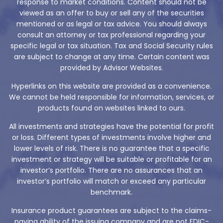
response to market conditions. Content should not be
viewed as an offer to buy or sell any of the securities
mentioned or as legal or tax advice. You should always
consult an attorney or tax professional regarding your
specific legal or tax situation. Tax and Social Security rules
are subject to change at any time. Certain content was
provided by Advisor Websites.
Hyperlinks on this website are provided as a convenience.
We cannot be held responsible for information, services, or
products found on websites linked to ours.
All investments and strategies have the potential for profit
or loss. Different types of investments involve higher and
lower levels of risk. There is no guarantee that a specific
investment or strategy will be suitable or profitable for an
investor’s portfolio. There are no assurances that an
investor’s portfolio will match or exceed any particular
benchmark.
Insurance product guarantees are subject to the claims-
paying ability of the issuing company and are not FDIC-