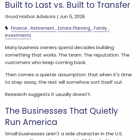
Built to Last vs. Built to Transfer
Good Harbor Advisors |
Jun 5, 2026
Finance
Retirement
Estate Planning
Family
Investments
Many business owners spend decades building
something that works. The team. The reputation. The
customers who keep coming back.
Then comes a quieter assumption: that when it's time
to step away, the rest will somehow sort itself out.
Research suggests it usually doesn't.
The Businesses That Quietly
Run America
Small businesses aren't a side character in the U.S.