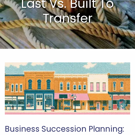
Last Vs. Built To
Transfer
Business Succession Planning: