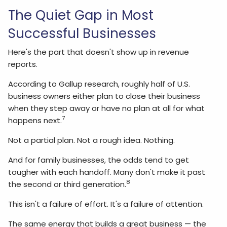
The Quiet Gap in Most
Successful Businesses
Here's the part that doesn't show up in revenue
reports.
According to Gallup research, roughly half of U.S.
business owners either plan to close their business
when they step away or have no plan at all for what
7
happens next.
Not a partial plan. Not a rough idea. Nothing.
And for family businesses, the odds tend to get
tougher with each handoff. Many don't make it past
8
the second or third generation.
This isn't a failure of effort. It's a failure of attention.
The same energy that builds a great business — the