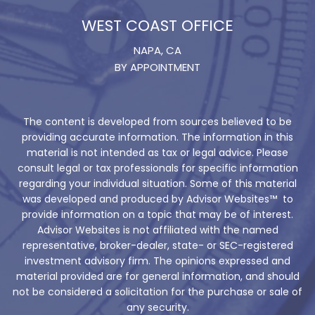
WEST COAST OFFICE
NAPA, CA
BY APPOINTMENT
The content is developed from sources believed to be
providing accurate information. The information in this
material is not intended as tax or legal advice. Please
consult legal or tax professionals for specific information
regarding your individual situation. Some of this material
was developed and produced by Advisor Websites™ to
provide information on a topic that may be of interest.
Advisor Websites is not affiliated with the named
representative, broker-dealer, state- or SEC-registered
investment advisory firm. The opinions expressed and
material provided are for general information, and should
not be considered a solicitation for the purchase or sale of
any security.