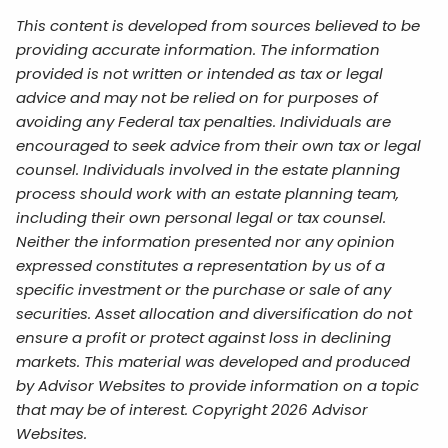
This content is developed from sources believed to be
providing accurate information. The information
provided is not written or intended as tax or legal
advice and may not be relied on for purposes of
avoiding any Federal tax penalties. Individuals are
encouraged to seek advice from their own tax or legal
counsel. Individuals involved in the estate planning
process should work with an estate planning team,
including their own personal legal or tax counsel.
Neither the information presented nor any opinion
expressed constitutes a representation by us of a
specific investment or the purchase or sale of any
securities. Asset allocation and diversification do not
ensure a profit or protect against loss in declining
markets. This material was developed and produced
by Advisor Websites to provide information on a topic
that may be of interest. Copyright 2026 Advisor
Websites.