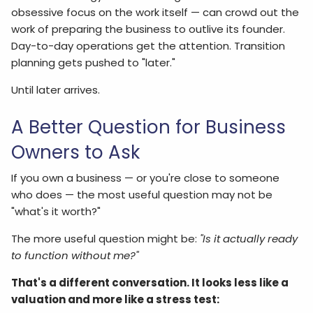
obsessive focus on the work itself — can crowd out the
work of preparing the business to outlive its founder.
Day-to-day operations get the attention. Transition
planning gets pushed to "later."
Until later arrives.
A Better Question for Business
Owners to Ask
If you own a business — or you're close to someone
who does — the most useful question may not be
"what's it worth?"
The more useful question might be:
"Is it actually ready
to function without me?"
That's a different conversation. It looks less like a
valuation and more like a stress test: