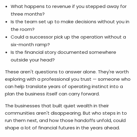
What happens to revenue if you stepped away for
three months?
Is the team set up to make decisions without you in
the room?
Could a successor pick up the operation without a
six-month ramp?
Is the financial story documented somewhere
outside your head?
These aren't questions to answer alone. They're worth
exploring with a professional you trust — someone who
can help translate years of operating instinct into a
plan the business itself can carry forward.
The businesses that built quiet wealth in their
communities aren't disappearing. But who steps in to
run them next, and how those handoffs unfold, could
shape a lot of financial futures in the years ahead.