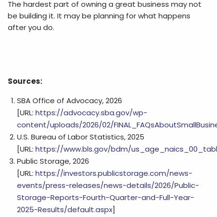
The hardest part of owning a great business may not
be building it. It may be planning for what happens
after you do.
Sources:
SBA Office of Advocacy, 2026
[URL:
https://advocacy.sba.gov/wp-
content/uploads/2026/02/FINAL_FAQsAboutSmallBusin
U.S. Bureau of Labor Statistics, 2025
[URL:
https://www.bls.gov/bdm/us_age_naics_00_tabl
Public Storage, 2026
[URL:
https://investors.publicstorage.com/news-
events/press-releases/news-details/2026/Public-
Storage-Reports-Fourth-Quarter-and-Full-Year-
2025-Results/default.aspx
]