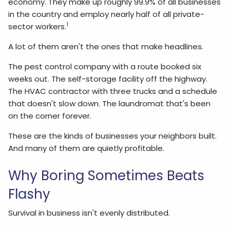
economy. They make up roughly 99.9% of all businesses
in the country and employ nearly half of all private-
1
sector workers.
A lot of them aren't the ones that make headlines.
The pest control company with a route booked six
weeks out. The self-storage facility off the highway.
The HVAC contractor with three trucks and a schedule
that doesn't slow down. The laundromat that's been
on the corner forever.
These are the kinds of businesses your neighbors built.
And many of them are quietly profitable.
Why Boring Sometimes Beats
Flashy
Survival in business isn't evenly distributed.