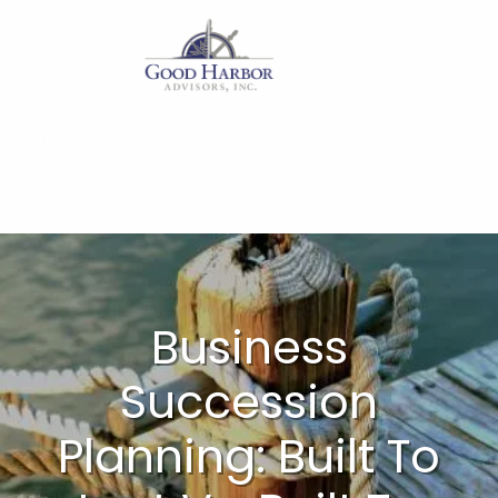
Skip to main content
Home
Our Services
About
Insights
Business
Work With Us
Succession
Client Access
Planning: Built To
Form CRS