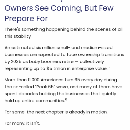
Owners See Coming, But Few
Prepare For
There's something happening behind the scenes of all
this stability.
An estimated six million small- and medium-sized
businesses are expected to face ownership transitions
by 2035 as baby boomers retire — collectively
5
representing up to $5 trillion in enterprise value.
More than 11,000 Americans turn 65 every day during
the so-called "Peak 65" wave, and many of them have
spent decades building the businesses that quietly
6
hold up entire communities.
For some, the next chapter is already in motion.
For many, it isn't.