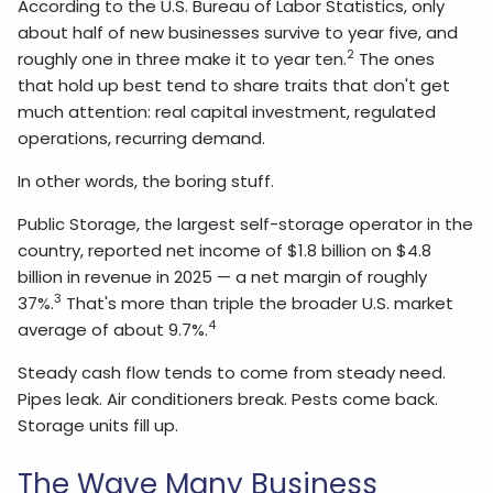
According to the U.S. Bureau of Labor Statistics, only
about half of new businesses survive to year five, and
2
roughly one in three make it to year ten.
The ones
that hold up best tend to share traits that don't get
much attention: real capital investment, regulated
operations, recurring demand.
In other words, the boring stuff.
Public Storage, the largest self-storage operator in the
country, reported net income of $1.8 billion on $4.8
billion in revenue in 2025 — a net margin of roughly
3
37%.
That's more than triple the broader U.S. market
4
average of about 9.7%.
Steady cash flow tends to come from steady need.
Pipes leak. Air conditioners break. Pests come back.
Storage units fill up.
The Wave Many Business