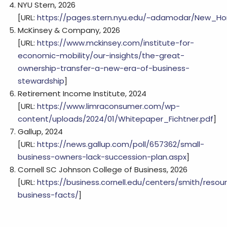
NYU Stern, 2026
[URL:
https://pages.stern.nyu.edu/~adamodar/New_Ho
McKinsey & Company, 2026
[URL:
https://www.mckinsey.com/institute-for-
economic-mobility/our-insights/the-great-
ownership-transfer-a-new-era-of-business-
stewardship
]
Retirement Income Institute, 2024
[URL:
https://www.limraconsumer.com/wp-
content/uploads/2024/01/Whitepaper_Fichtner.pdf
]
Gallup, 2024
[URL:
https://news.gallup.com/poll/657362/small-
business-owners-lack-succession-plan.aspx
]
Cornell SC Johnson College of Business, 2026
[URL:
https://business.cornell.edu/centers/smith/resou
business-facts/
]