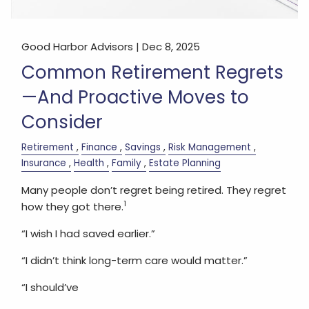
Good Harbor Advisors |
Dec 8, 2025
Common Retirement Regrets
—And Proactive Moves to
Consider
Retirement
Finance
Savings
Risk Management
Insurance
Health
Family
Estate Planning
Many people don’t regret being retired. They regret
1
how they got there.
“I wish I had saved earlier.”
“I didn’t think long-term care would matter.”
“I should’ve