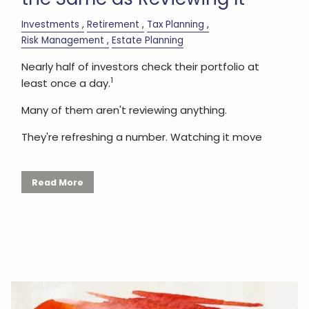
Investments
Retirement
Tax Planning
Risk Management
Estate Planning
Nearly half of investors check their portfolio at
1
least once a day.
Many of them aren't reviewing anything.
They're refreshing a number. Watching it move
Read More