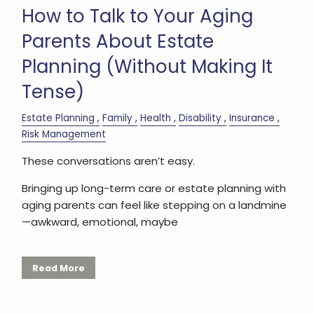
How to Talk to Your Aging
Parents About Estate
Planning (Without Making It
Tense)
Estate Planning
Family
Health
Disability
Insurance
Risk Management
These conversations aren’t easy.
Bringing up long-term care or estate planning with
aging parents can feel like stepping on a landmine
—awkward, emotional, maybe
Read More