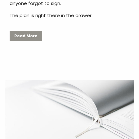
anyone forgot to sign.
The plan is right there in the drawer
Read More