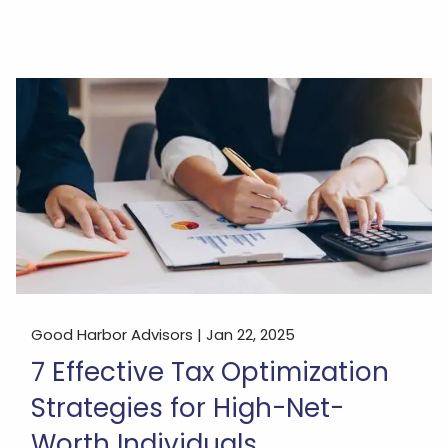
Good Harbor Advisors |
Jan 22, 2025
7 Effective Tax Optimization
Strategies for High-Net-
Worth Individuals