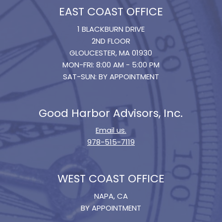
EAST COAST OFFICE
1 BLACKBURN DRIVE
2ND FLOOR
GLOUCESTER, MA 01930
MON-FRI: 8:00 AM - 5:00 PM
SAT-SUN: BY APPOINTMENT
Good Harbor Advisors, Inc.
Email us.
978-515-7119
WEST COAST OFFICE
NAPA, CA
BY APPOINTMENT