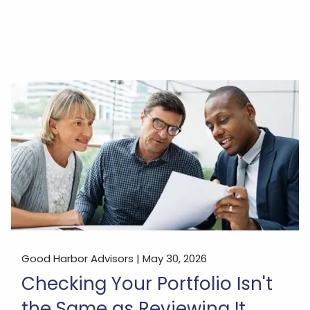
Good Harbor Advisors |
May 30, 2026
Checking Your Portfolio Isn't
the Same as Reviewing It