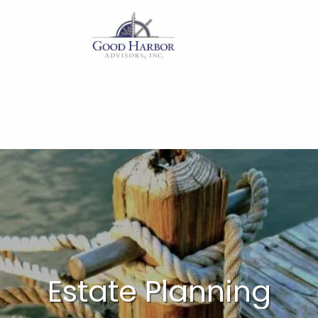
Skip to main content
Home
Our Services
About
Insights
Work With Us
Client Access
Estate Planning
Form CRS