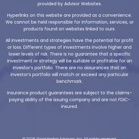
provided by Advisor Websites.
Hyperlinks on this website are provided as a convenience.
We cannot be held responsible for information, services, or
products found on websites linked to ours.
All investments and strategies have the potential for profit
or loss. Different types of investments involve higher and
lower levels of risk. There is no guarantee that a specific
investment or strategy will be suitable or profitable for an
investor’s portfolio. There are no assurances that an
investor’s portfolio will match or exceed any particular
benchmark.
Insurance product guarantees are subject to the claims-
paying ability of the issuing company and are not FDIC-
insured.
© 2026 Good Harbor Advisors, Inc. All rights reserved.