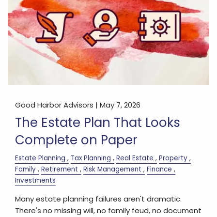
Good Harbor Advisors |
May 7, 2026
The Estate Plan That Looks
Complete on Paper
Estate Planning
Tax Planning
Real Estate
Property
Family
Retirement
Risk Management
Finance
Investments
Many estate planning failures aren't dramatic.
There's no missing will, no family feud, no document