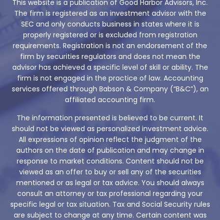
This website is a publication of Good Harbor Advisors, Inc.
The firm is registered as an investment advisor with the
SEC and only conducts business in states where it is
properly registered or is excluded from registration
requirements. Registration is not an endorsement of the
firm by securities regulators and does not mean the
advisor has achieved a specific level of skill or ability. The
firm is not engaged in the practice of law. Accounting
services offered through Babson & Company (“B&C”), an
affiliated accounting firm.
The information presented is believed to be current. It
should not be viewed as personalized investment advice.
All expressions of opinion reflect the judgment of the
authors on the date of publication and may change in
response to market conditions. Content should not be
viewed as an offer to buy or sell any of the securities
mentioned or as legal or tax advice. You should always
consult an attorney or tax professional regarding your
specific legal or tax situation. Tax and Social Security rules
are subject to change at any time. Certain content was