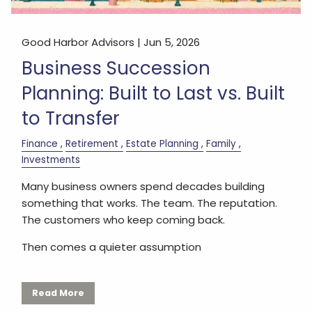
Good Harbor Advisors |
Jun 5, 2026
Business Succession
Planning: Built to Last vs. Built
to Transfer
Finance
Retirement
Estate Planning
Family
Investments
Many business owners spend decades building
something that works. The team. The reputation.
The customers who keep coming back.
Then comes a quieter assumption
Read More