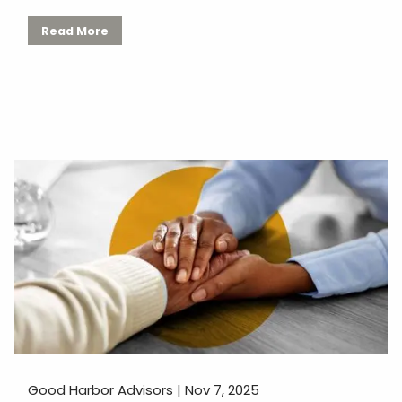
Read More
Good Harbor Advisors |
Nov 7, 2025