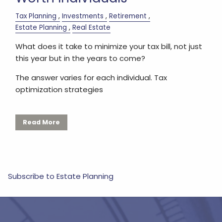
Tax Planning
Investments
Retirement
Estate Planning
Real Estate
What does it take to minimize your tax bill, not just
this year but in the years to come?
The answer varies for each individual. Tax
optimization strategies
Read More
Subscribe to Estate Planning