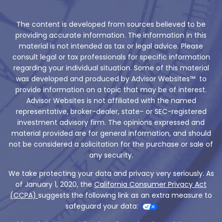
The content is developed from sources believed to be
providing accurate information. The information in this
material is not intended as tax or legal advice. Please
consult legal or tax professionals for specific information
regarding your individual situation. Some of this material
was developed and produced by Advisor Websites™ to
provide information on a topic that may be of interest.
Advisor Websites is not affiliated with the named
representative, broker-dealer, state- or SEC-registered
investment advisory firm. The opinions expressed and
material provided are for general information, and should
not be considered a solicitation for the purchase or sale of
any security.
We take protecting your data and privacy very seriously. As
of January 1, 2020, the
California Consumer Privacy Act
(CCPA)
suggests the following link as an extra measure to
safeguard your data: