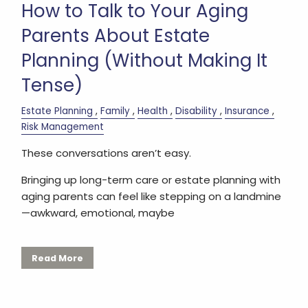
How to Talk to Your Aging
Parents About Estate
Planning (Without Making It
Tense)
Estate Planning
Family
Health
Disability
Insurance
Risk Management
These conversations aren’t easy.
Bringing up long-term care or estate planning with
aging parents can feel like stepping on a landmine
—awkward, emotional, maybe
Read More