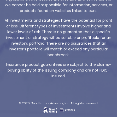
We cannot be held responsible for information, services, or
products found on websites linked to ours.
All investments and strategies have the potential for profit
or loss. Different types of investments involve higher and
lower levels of risk. There is no guarantee that a specific
investment or strategy will be suitable or profitable for an
investor’s portfolio. There are no assurances that an
investor’s portfolio will match or exceed any particular
benchmark.
Insurance product guarantees are subject to the claims-
paying ability of the issuing company and are not FDIC-
insured.
© 2026 Good Harbor Advisors, Inc. All rights reserved.