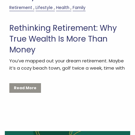
Retirement
Lifestyle
Health
Family
Rethinking Retirement: Why
True Wealth Is More Than
Money
You’ve mapped out your dream retirement. Maybe
it’s a cozy beach town, golf twice a week, time with
Read More