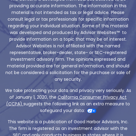
providing accurate information. The information in this
material is not intended as tax or legal advice. Please
consult legal or tax professionals for specific information
regarding your individual situation. Some of this material
was developed and produced by Advisor Websites™ to
provide information on a topic that may be of interest.
Advisor Websites is not affiliated with the named
representative, broker-dealer, state- or SEC-registered
investment advisory firm. The opinions expressed and
material provided are for general information, and should
not be considered a solicitation for the purchase or sale of
any security.
We take protecting your data and privacy very seriously. As
of January 1, 2020, the
California Consumer Privacy Act
(CCPA)
suggests the following link as an extra measure to
safeguard your data:
This website is a publication of Good Harbor Advisors, Inc.
The firm is registered as an investment advisor with the
SEC and only conducts business in states where it is