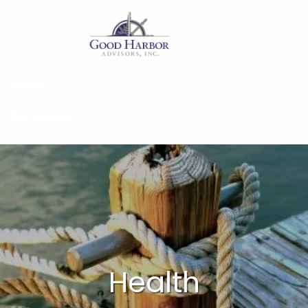
Skip to main content
Home
Our Services
About
Insights
Work With Us
Client Access
Health
Form CRS