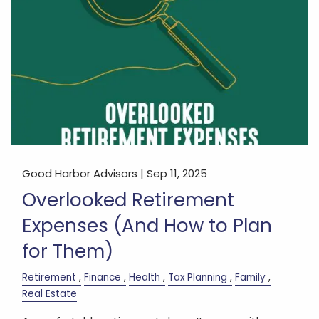
Good Harbor Advisors |
Sep 11, 2025
Overlooked Retirement
Expenses (And How to Plan
for Them)
Retirement
Finance
Health
Tax Planning
Family
Real Estate