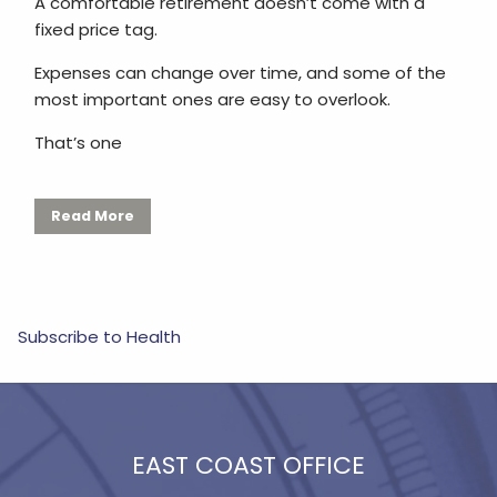
A comfortable retirement doesn’t come with a
fixed price tag.
Expenses can change over time, and some of the
most important ones are easy to overlook.
That’s one
Read More
Subscribe to Health
EAST COAST OFFICE