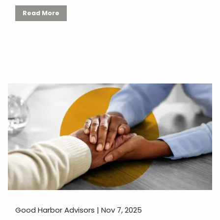
Read More
Good Harbor Advisors |
Nov 7, 2025