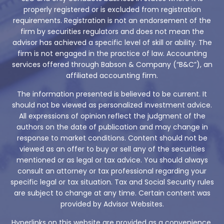
properly registered or is excluded from registration
requirements. Registration is not an endorsement of the
firm by securities regulators and does not mean the
advisor has achieved a specific level of skill or ability. The
firm is not engaged in the practice of law. Accounting
services offered through Babson & Company (“B&C”), an
affiliated accounting firm.
The information presented is believed to be current. It
should not be viewed as personalized investment advice.
All expressions of opinion reflect the judgment of the
authors on the date of publication and may change in
response to market conditions. Content should not be
viewed as an offer to buy or sell any of the securities
mentioned or as legal or tax advice. You should always
consult an attorney or tax professional regarding your
specific legal or tax situation. Tax and Social Security rules
are subject to change at any time. Certain content was
provided by Advisor Websites.
Hyperlinks on this website are provided as a convenience.