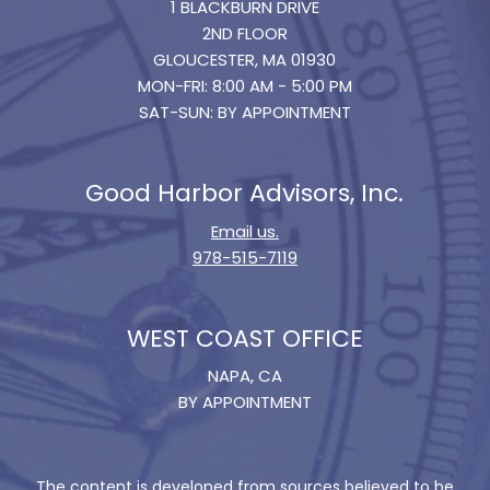
1 BLACKBURN DRIVE
2ND FLOOR
GLOUCESTER, MA 01930
MON-FRI: 8:00 AM - 5:00 PM
SAT-SUN: BY APPOINTMENT
Good Harbor Advisors, Inc.
Email us.
978-515-7119
WEST COAST OFFICE
NAPA, CA
BY APPOINTMENT
The content is developed from sources believed to be