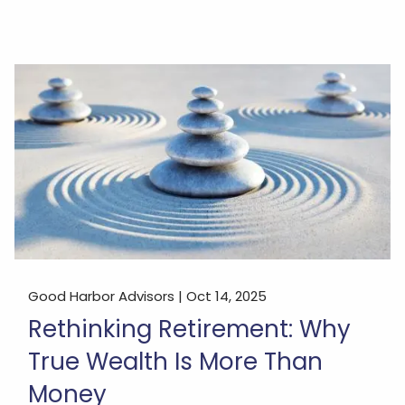
Good Harbor Advisors |
Oct 14, 2025
Rethinking Retirement: Why
True Wealth Is More Than
Money