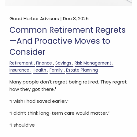
Good Harbor Advisors |
Dec 8, 2025
Common Retirement Regrets
—And Proactive Moves to
Consider
Retirement
Finance
Savings
Risk Management
Insurance
Health
Family
Estate Planning
Many people don’t regret being retired. They regret
1
how they got there.
“I wish I had saved earlier.”
“I didn’t think long-term care would matter.”
“I should’ve