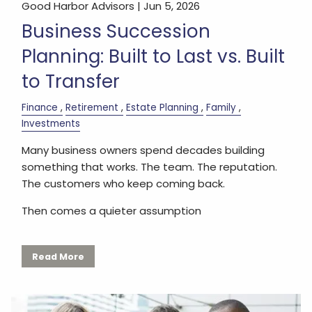
Good Harbor Advisors |
Jun 5, 2026
Business Succession
Planning: Built to Last vs. Built
to Transfer
Finance
Retirement
Estate Planning
Family
Investments
Many business owners spend decades building
something that works. The team. The reputation.
The customers who keep coming back.
Then comes a quieter assumption
Read More