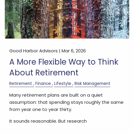
Good Harbor Advisors |
Mar 6, 2026
A More Flexible Way to Think
About Retirement
Retirement
Finance
Lifestyle
Risk Management
Many retirement plans are built on a quiet
assumption: that spending stays roughly the same
from year one to year thirty.
It sounds reasonable. But research