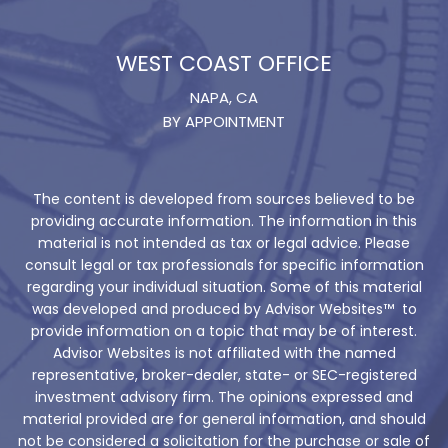
WEST COAST OFFICE
NAPA, CA
BY APPOINTMENT
The content is developed from sources believed to be
providing accurate information. The information in this
material is not intended as tax or legal advice. Please
consult legal or tax professionals for specific information
regarding your individual situation. Some of this material
was developed and produced by Advisor Websites™ to
provide information on a topic that may be of interest.
Advisor Websites is not affiliated with the named
representative, broker-dealer, state- or SEC-registered
investment advisory firm. The opinions expressed and
material provided are for general information, and should
not be considered a solicitation for the purchase or sale of