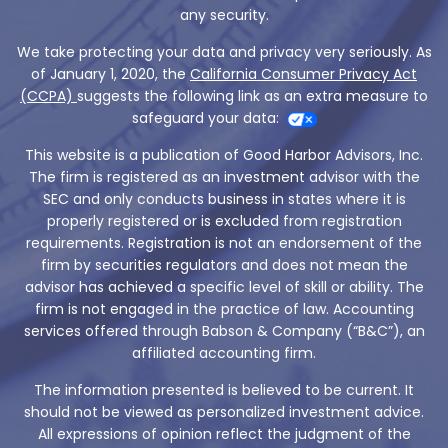
any security.
We take protecting your data and privacy very seriously. As
of January 1, 2020, the
California Consumer Privacy Act
(CCPA)
suggests the following link as an extra measure to
safeguard your data:
This website is a publication of Good Harbor Advisors, Inc.
The firm is registered as an investment advisor with the
SEC and only conducts business in states where it is
properly registered or is excluded from registration
requirements. Registration is not an endorsement of the
firm by securities regulators and does not mean the
advisor has achieved a specific level of skill or ability. The
firm is not engaged in the practice of law. Accounting
services offered through Babson & Company (“B&C”), an
affiliated accounting firm.
The information presented is believed to be current. It
should not be viewed as personalized investment advice.
All expressions of opinion reflect the judgment of the