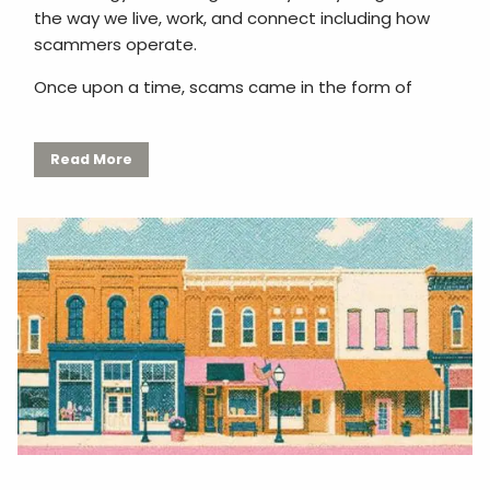
the way we live, work, and connect including how
scammers operate.
Once upon a time, scams came in the form of
Read More