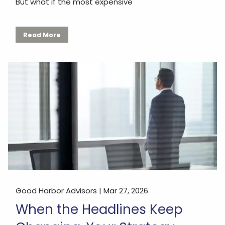
But what if the most expensive
Read More
Good Harbor Advisors |
Mar 27, 2026
When the Headlines Keep