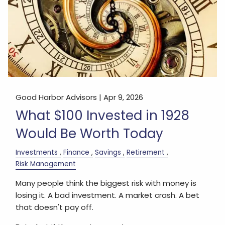
Good Harbor Advisors |
Apr 9, 2026
What $100 Invested in 1928
Would Be Worth Today
Investments
Finance
Savings
Retirement
Risk Management
Many people think the biggest risk with money is
losing it. A bad investment. A market crash. A bet
that doesn't pay off.