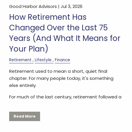
Good Harbor Advisors |
Jul 3, 2026
How Retirement Has
Changed Over the Last 75
Years (And What It Means for
Your Plan)
Retirement
Lifestyle
Finance
Retirement used to mean a short, quiet final
chapter. For many people today, it's something
else entirely.
For much of the last century, retirement followed a
Read More