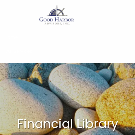
Skip to main content
Home
Our Services
About
Insights
Work With Us
Client Access
Financial Library
Form CRS