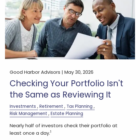
Good Harbor Advisors |
May 30, 2026
Checking Your Portfolio Isn't
the Same as Reviewing It
Investments
Retirement
Tax Planning
Risk Management
Estate Planning
Nearly half of investors check their portfolio at
1
least once a day.