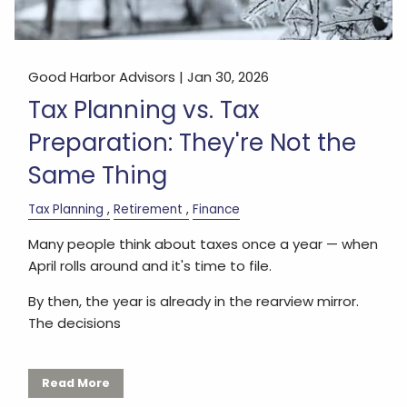
Good Harbor Advisors |
Jan 30, 2026
Tax Planning vs. Tax
Preparation: They're Not the
Same Thing
Tax Planning
Retirement
Finance
Many people think about taxes once a year — when
April rolls around and it's time to file.
By then, the year is already in the rearview mirror.
The decisions
Read More