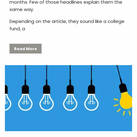
months. Few of those headlines explain them the
same way.
Depending on the article, they sound like a college
fund, a
Read More