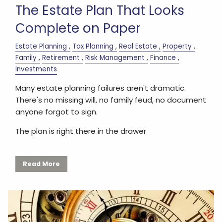
The Estate Plan That Looks
Complete on Paper
Estate Planning
Tax Planning
Real Estate
Property
Family
Retirement
Risk Management
Finance
Investments
Many estate planning failures aren't dramatic.
There's no missing will, no family feud, no document
anyone forgot to sign.
The plan is right there in the drawer
Read More