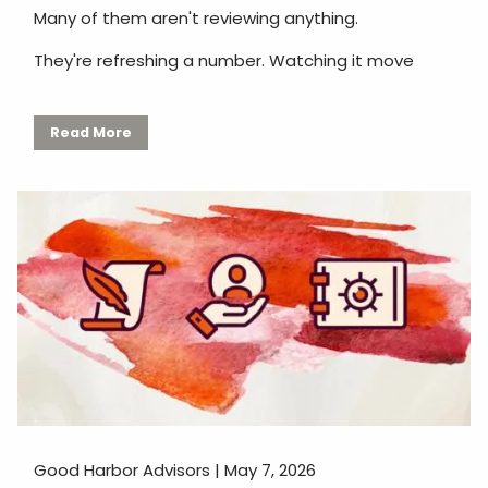
Many of them aren't reviewing anything.
They're refreshing a number. Watching it move
Read More
Good Harbor Advisors |
May 7, 2026