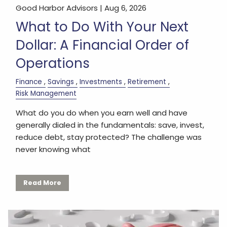
Good Harbor Advisors |
Aug 6, 2026
What to Do With Your Next
Dollar: A Financial Order of
Operations
Finance
Savings
Investments
Retirement
Risk Management
What do you do when you earn well and have
generally dialed in the fundamentals: save, invest,
reduce debt, stay protected? The challenge was
never knowing what
Read More