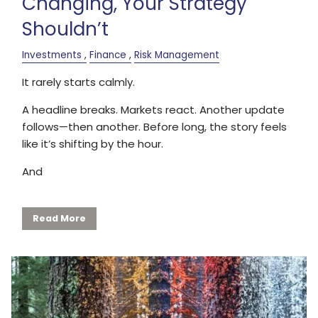
Changing, Your Strategy
Shouldn’t
Investments
Finance
Risk Management
It rarely starts calmly.
A headline breaks. Markets react. Another update
follows—then another. Before long, the story feels
like it’s shifting by the hour.
And
Read More