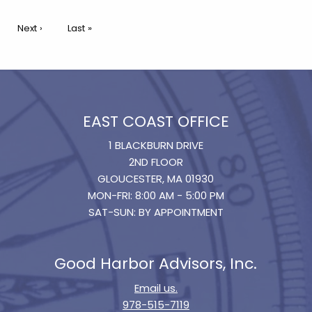
Pagination
Next page
Next ›
Last page
Last »
EAST COAST OFFICE
1 BLACKBURN DRIVE
2ND FLOOR
GLOUCESTER, MA 01930
MON-FRI: 8:00 AM - 5:00 PM
SAT-SUN: BY APPOINTMENT
Good Harbor Advisors, Inc.
Email us.
978-515-7119