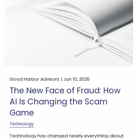
Good Harbor Advisors |
Jun 10, 2026
The New Face of Fraud: How
AI Is Changing the Scam
Game
Technology
Technology has changed nearly everything about