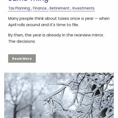
Tax Planning
Finance
Retirement
Investments
Many people think about taxes once a year — when
April rolls around and it's time to file.
By then, the year is already in the rearview mirror.
The decisions
Read More