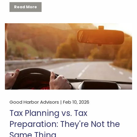
Read More
Good Harbor Advisors |
Feb 10, 2026
Tax Planning vs. Tax
Preparation: They're Not the
Same Thing