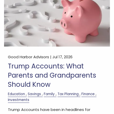
Good Harbor Advisors |
Jul 17, 2026
Trump Accounts: What
Parents and Grandparents
Should Know
Education
Savings
Family
Tax Planning
Finance
Investments
Trump Accounts have been in headlines for