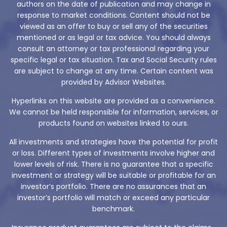
authors on the date of publication and may change in
response to market conditions. Content should not be
viewed as an offer to buy or sell any of the securities
mentioned or as legal or tax advice. You should always
consult an attorney or tax professional regarding your
specific legal or tax situation. Tax and Social Security rules
are subject to change at any time. Certain content was
provided by Advisor Websites.
Hyperlinks on this website are provided as a convenience.
We cannot be held responsible for information, services, or
products found on websites linked to ours.
All investments and strategies have the potential for profit
or loss. Different types of investments involve higher and
lower levels of risk. There is no guarantee that a specific
investment or strategy will be suitable or profitable for an
investor’s portfolio. There are no assurances that an
investor’s portfolio will match or exceed any particular
benchmark.